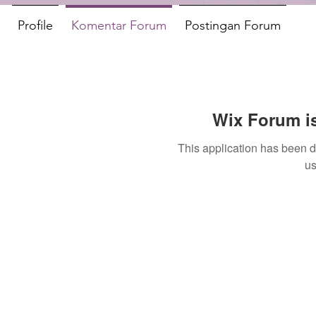
Profile
Komentar Forum
Postingan Forum
Wix Forum is
This application has been 
us