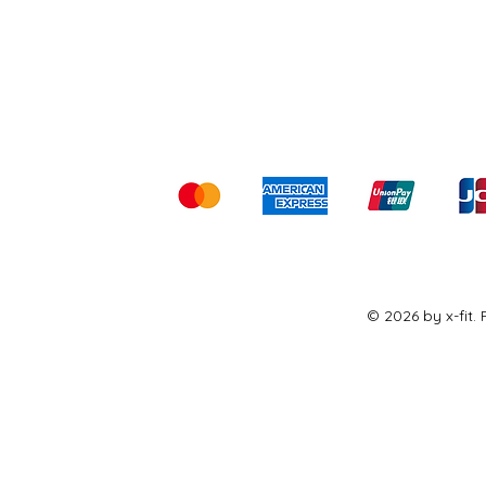
Shipping & Returns
Ter
Kami menerima me
© 2026 by x-fit.