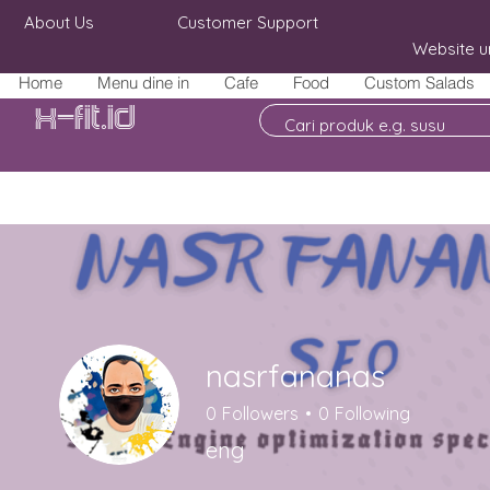
About Us
Customer Support
Website u
Home
Menu dine in
Cafe
Food
Custom Salads
X-fit.id
nasrfananas
0
Followers
0
Following
eng