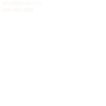
Custom Salads
Mea
xfit.id@gmail.com
0819-1400-0541
Suplemen
Sof
Minuman Sehat
Cle
Gym
Ce
Investor
Workout
Others