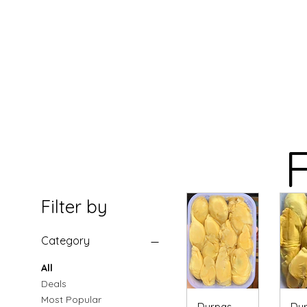
F
Filter by
Category
All
Deals
Most Popular
Durpas
Dur