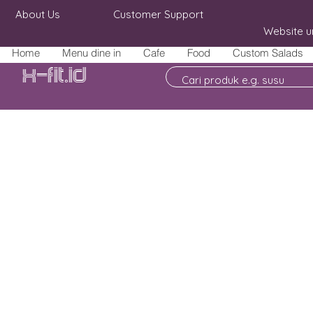
About Us
Customer Support
Website u
Home
Menu dine in
Cafe
Food
Custom Salads
X-fit.id