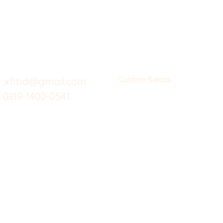
Butuh Bantuan?
Home
Ve
Kunjungi
Customer
Menu dine in
Ba
Support kami
Cafe
Wi
untuk layanan atau email
berikut
Food
Da
Custom Salads
Mea
xfit.id@gmail.com
0819-1400-0541
Suplemen
Sof
Minuman Sehat
Cle
Gym
Ce
Investor
Workout
Others