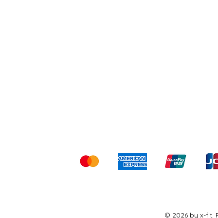
Shipping & Returns
Ter
Kami menerima me
© 2026 by x-fit.