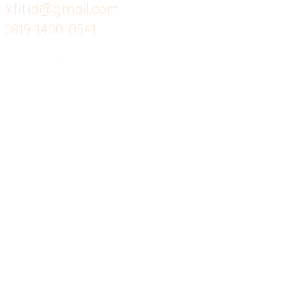
Custom Salads
Mea
xfit.id@gmail.com
0819-1400-0541
Suplemen
Sof
Minuman Sehat
Cle
Gym
Ce
Investor
Workout
Others