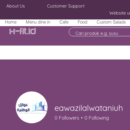
About Us
Customer Support
Website u
Home
Menu dine in
Cafe
Food
Custom Salads
X-fit.id
eawazilalwataniuh
0
Followers
0
Following