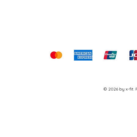
Shipping & Returns
Ter
Kami menerima me
© 2026 by x-fit.