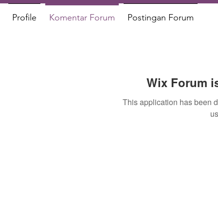
Profile
Komentar Forum
Postingan Forum
Wix Forum is
This application has been 
us