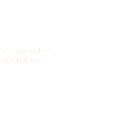
Butuh Bantuan?
Home
Ve
Kunjungi
Customer
Menu dine in
Ba
Support kami
Cafe
Wi
untuk layanan atau email
berikut
Food
Da
Custom Salads
Mea
xfit.id@gmail.com
0819-1400-0541
Suplemen
Sof
Minuman Sehat
Cle
Gym
Ce
Investor
Workout
Others