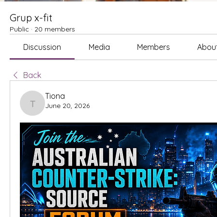
Grup x-fit
Public
·
20 members
Discussion
Media
Members
Abou
Back
Tiona
June 20, 2026
Tiona