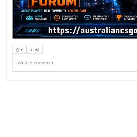
0
Write a comment...
X-fit.id
Menu
Ca