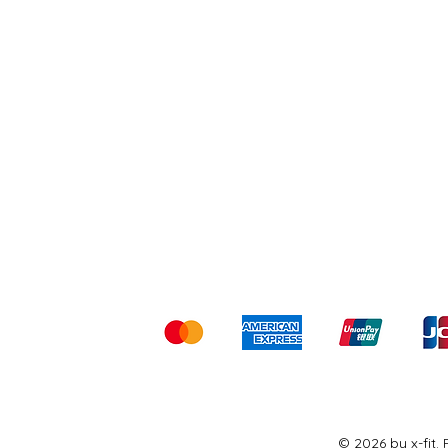
Shipping & Returns
Ter
Kami menerima me
© 2026 by x-fit.