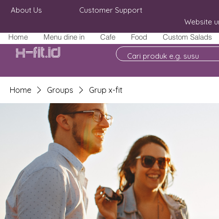
About Us
Customer Support
Website u
Home
Menu dine in
Cafe
Food
Custom Salads
X-fit.id
Home
Groups
Grup x-fit