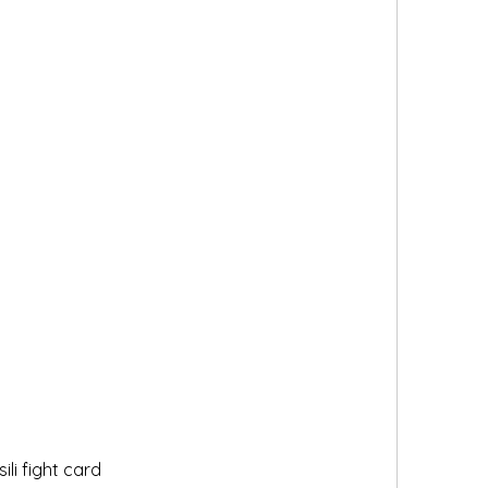
li fight card