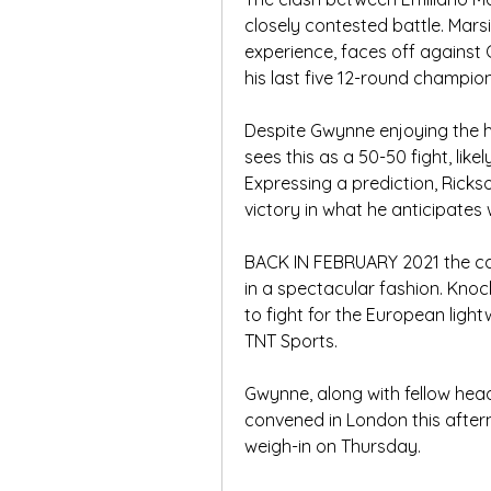
closely contested battle. Marsi
experience, faces off against
his last five 12-round champion
Despite Gwynne enjoying the 
sees this as a 50-50 fight, like
Expressing a prediction, Ricks
victory in what he anticipates 
BACK IN FEBRUARY 2021 the ca
in a spectacular fashion. Knoc
to fight for the European lightwe
TNT Sports.
Gwynne, along with fellow head
convened in London this after
weigh-in on Thursday.