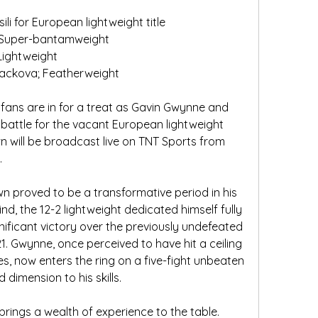
li for European lightweight title
; Super-bantamweight
Lightweight
ackova; Featherweight
 fans are in for a treat as Gavin Gwynne and 
a battle for the vacant European lightweight 
n will be broadcast live on TNT Sports from 
.
 proved to be a transformative period in his 
nd, the 12-2 lightweight dedicated himself fully 
gnificant victory over the previously undefeated 
 Gwynne, once perceived to have hit a ceiling 
sses, now enters the ring on a five-fight unbeaten 
dimension to his skills.
brings a wealth of experience to the table. 