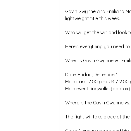
Gavin Gwynne and Emiliano Mars
lightweight title this week.
Who will get the win and look to
Here's everything you need to 
When is Gavin Gwynne vs. Emilia
Date: Friday, December1
Main card: 7:00 p.m. UK / 2:00 p
Main event ringwalks (approx): 
Where is the Gavin Gwynne vs. E
The fight will take place at the
Gavin Gwynne record and bio