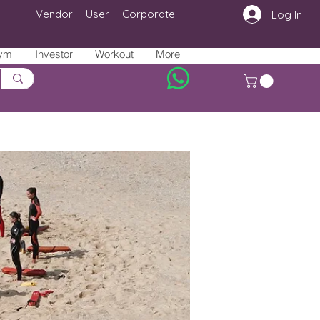
Vendor
User
Corporate
Log In
ym
Investor
Workout
More