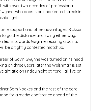
li, with over two decades of professional 
 Gwynne, who boasts an undefeated streak in 
ship fights. 
home support and other advantages, Rickson 
ly to go the distance and swing either way. 
on leans towards Gwynne securing a points 
will be a tightly contested matchup.
reer of Gavin Gwynne was turned on its head 
king on three years later the Welshman is set 
ight title on Friday night at York Hall, live on 
liner Sam Noakes and the rest of the card, 
noon for a media conference ahead of the 