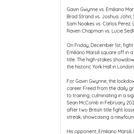
Gavin Gwynne vs. Emiliano Marsi
Brad Strand vs. Joshua John
Sam Noakes vs. Carlos Perez; 
Raven Chapman vs. Lucie Sedl
On Friday, December 1st, fight
Emiliano Marsili square off in 
title. The high-stakes showdow
the historic York Hall in London
For Gavin Gwynne, the lockdown
career. Freed from the daily gri
to training, culminating in a si
Sean McComb in February 2021.
after two British title fight lo
streak, showcasing a newfound 
His opponent, Emiliano Marsili, 