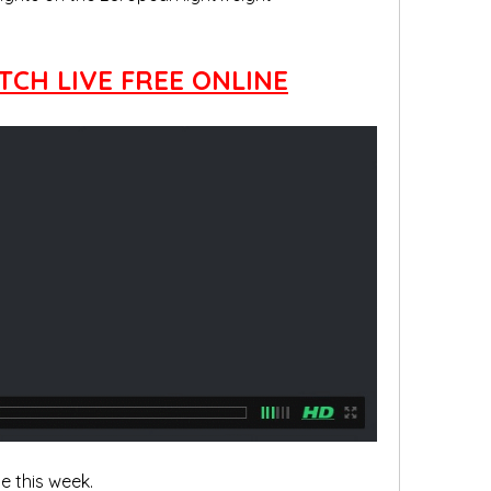
TCH LIVE FREE ONLINE
 this week.