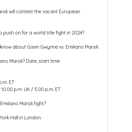
ili will contest the vacant European 
 push on for a world title fight in 2024?
know about Gavin Gwynne vs. Emiliano Marsili .
no Marsili? Date, start time
.m. ET   
10.00 p.m. UK / 5.00 p.m. ET   
miliano Marsili fight?
 York Hall in London. 