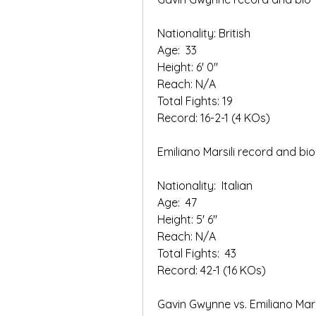
Nationality: British
Age:  33
Height: 6' 0"   
Reach: N/A
Total Fights: 19   
Record: 16-2-1 (4 KOs)  
Emiliano Marsili record and bio
Nationality:  Italian
Age:  47
Height: 5' 6" 
Reach: N/A   
Total Fights:  43
Record: 42-1 (16 KOs)
Gavin Gwynne vs. Emiliano Marsi