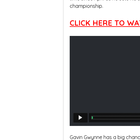
championship.
CLICK HERE TO WA
Gavin Gwynne has a big chance