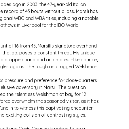
des ago in 2003, the 47-year-old Italian 
record of 43 bouts without a loss. Marsili has 
egional WBC and WBA titles, including a notable 
athews in Liverpool for the IBO World 
t of 16 from 43, Marsili’s signature overhand 
ff the jab, poses a constant threat. His unique 
y a dropped hand and an amateur-like bounce, 
 styles against the tough and rugged Welshman.
ss pressure and preference for close-quarters 
lusive adversary in Marsili. The question 
eep the relentless Welshman at bay for 12 
force overwhelm the seasoned visitor, as it has 
ne in to witness this captivating encounter 
d exciting collision of contrasting styles.
sili and Gavin Gwynne is poised to be a 