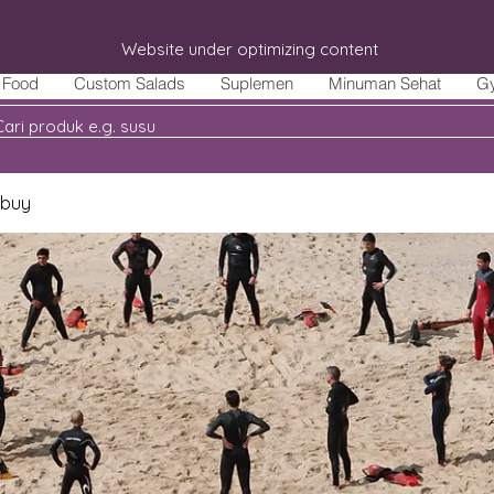
Website under optimizing content
Food
Custom Salads
Suplemen
Minuman Sehat
G
 buy