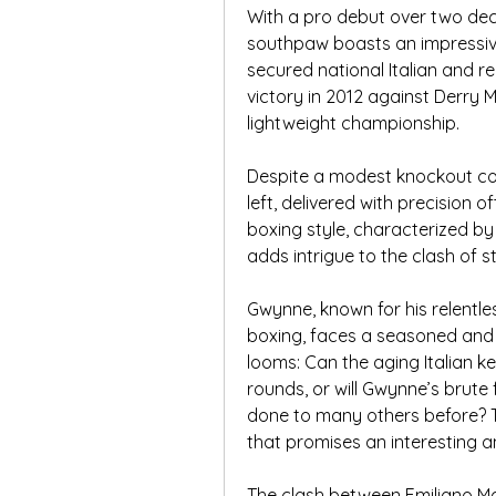
With a pro debut over two deca
southpaw boasts an impressive 
secured national Italian and r
victory in 2012 against Derry M
lightweight championship.
Despite a modest knockout coun
left, delivered with precision o
boxing style, characterized b
adds intrigue to the clash of
Gwynne, known for his relentle
boxing, faces a seasoned and e
looms: Can the aging Italian k
rounds, or will Gwynne’s brute 
done to many others before? Tu
that promises an interesting an
The clash between Emiliano Mar