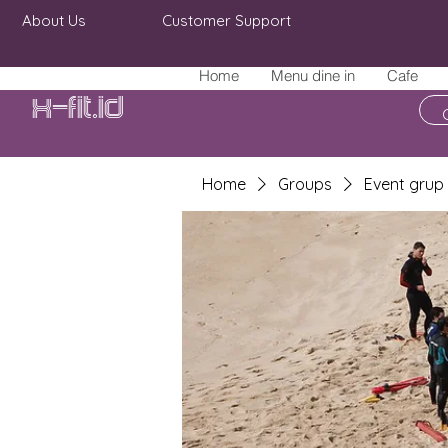
About Us
Customer Support
Home
Menu dine in
Cafe
X-fit.id
Home
Groups
Event grup