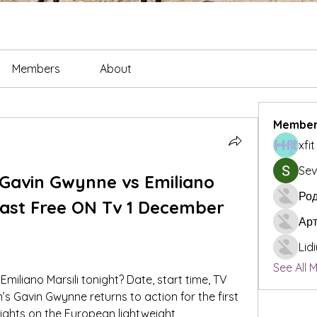
Members
About
Member
xfi
Sev
Gavin Gwynne vs Emiliano 
Род
cast Free ON Tv 1 December 
Ар
Lid
See All 
miliano Marsili tonight? Date, start time, TV 
’s Gavin Gwynne returns to action for the first 
 sights on the European lightweight 