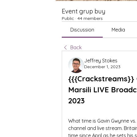
Event grup buy
Public
·
44 members
Discussion
Media
Back
Jeffrey Stokes
December 1, 2023
{{{Crackstreams}} 
Marsili LIVE Broad
2023
What time is Gavin Gwynne vs. E
channel and live stream. Britain
time since April as he sets his