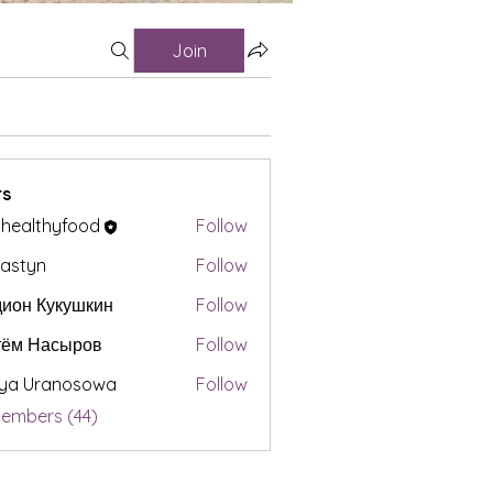
Join
s
t healthyfood
Follow
astyn
Follow
ион Кукушкин
Follow
тём Насыров
Follow
iya Uranosowa
Follow
Members (44)