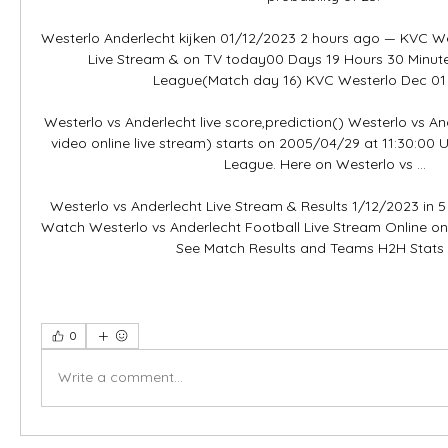
Westerlo Anderlecht kijken 01/12/2023 2 hours ago — KVC Wes
Live Stream & on TV today00 Days 19 Hours 30 Minute
League(Match day 16) KVC Westerlo Dec 01 07
Westerlo vs Anderlecht live score,prediction() Westerlo vs And
video online live stream) starts on 2005/04/29 at 11:30:00 U
League. Here on Westerlo vs ...

Westerlo vs Anderlecht Live Stream & Results 1/12/2023 in 
Watch Westerlo vs Anderlecht Football Live Stream Online on
See Match Results and Teams H2H Stats at
0
Write a comment...