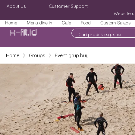
About Us
Customer Support
Website u
Home
Menu dine in
Cafe
Food
Custom Salads
X-fit.id
Home
Groups
Event grup buy