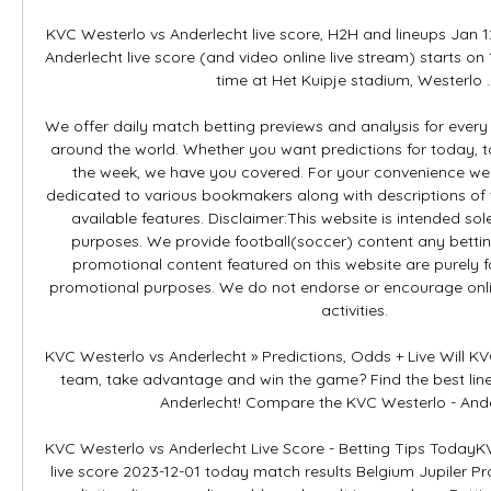
KVC Westerlo vs Anderlecht live score, H2H and lineups Jan 
Anderlecht live score (and video online live stream) starts on
time at Het Kuipje stadium, Westerlo ...
We offer daily match betting previews and analysis for every
around the world. Whether you want predictions for today, 
the week, we have you covered. For your convenience we 
dedicated to various bookmakers along with descriptions of 
available features. Disclaimer:This website is intended sole
purposes. We provide football(soccer) content any bettin
promotional content featured on this website are purely f
promotional purposes. We do not endorse or encourage onli
activities. 

KVC Westerlo vs Anderlecht » Predictions, Odds + Live Will K
team, take advantage and win the game? Find the best line
Anderlecht! Compare the KVC Westerlo - Anderl
KVC Westerlo vs Anderlecht Live Score - Betting Tips TodayKV
live score 2023-12-01 today match results Belgium Jupiler Pro