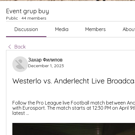
Event grup buy
Public
·
44 members
Discussion
Media
Members
Abou
Back
Захар Филипов
December 1, 2023
Westerlo vs. Anderlecht Live Broadc
Follow the Pro League live Football match between And
with Eurosport. The match starts at 12:30 PM on April 9t
latest ...