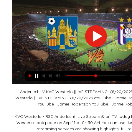
Anderlecht V KVC Westerlo ||LIVE STREAMING -(8/20/2023
Westerlo ||LIVE STREAMING -(8/20/2023)YouTube · Jamie R
YouTube · Jamie Robertson YouTube · Jamie Robe
KVC Westerlo - RSC Anderlecht: Live Stream & on TV today
Westerlo took place on Sep 11 at 04:30 AM. You can use Ju
streaming services are showing highlights, full rep