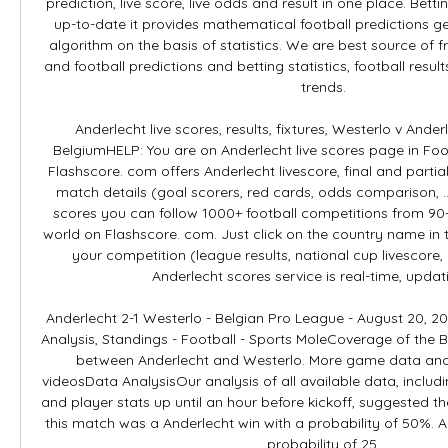
prediction, live score, live odds and result in one place. Bett
up-to-date it provides mathematical football predictions 
algorithm on the basis of statistics. We are best source of fre
and football predictions and betting statistics, football results
trends. 

Anderlecht live scores, results, fixtures, Westerlo v Anderle
BelgiumHELP: You are on Anderlecht live scores page in Foot
Flashscore. com offers Anderlecht livescore, final and partial
match details (goal scorers, red cards, odds comparison, …
scores you can follow 1000+ football competitions from 90+
world on Flashscore. com. Just click on the country name in t
your competition (league results, national cup livescore, 
Anderlecht scores service is real-time, updatin
Anderlecht 2-1 Westerlo - Belgian Pro League - August 20, 20
Analysis, Standings - Football - Sports MoleCoverage of the B
between Anderlecht and Westerlo. More game data and
videosData AnalysisOur analysis of all available data, includ
and player stats up until an hour before kickoff, suggested th
this match was a Anderlecht win with a probability of 50%. A
probability of 25. 
