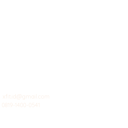
X-fit.id
Menu
Ca
Butuh Bantuan?
Home
Ve
Kunjungi
Customer
Menu dine in
Ba
Support kami
Cafe
Wi
untuk layanan atau email
berikut
Food
Da
Custom Salads
Mea
xfit.id@gmail.com
0819-1400-0541
Suplemen
Sof
Minuman Sehat
Cle
Gym
Ce