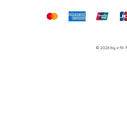
© 2026 by x-fit.