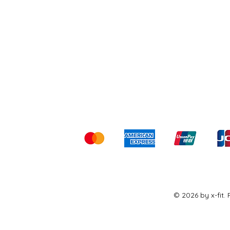
Shipping & Returns
Ter
Kami menerima me
© 2026 by x-fit.