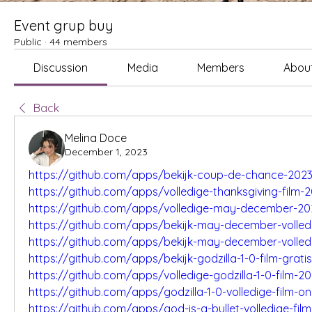
Event grup buy
Public
·
44 members
Discussion
Media
Members
Abou
Back
Melina Doce
December 1, 2023
https://github.com/apps/bekijk-coup-de-chance-2023
https://github.com/apps/volledige-thanksgiving-film-
https://github.com/apps/volledige-may-december-202
https://github.com/apps/bekijk-may-december-volledi
https://github.com/apps/bekijk-may-december-volled
https://github.com/apps/bekijk-godzilla-1-0-film-gratis
https://github.com/apps/volledige-godzilla-1-0-film-2
https://github.com/apps/godzilla-1-0-volledige-film-on
https://github.com/apps/god-is-a-bullet-volledige-film