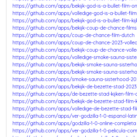
https://github.com/apps/bekijk-god-is-a-bullet-film-on
https://github.com/apps/volledige-god-is-a-bullet-film
https://github.com/apps/bekijk-god-is-a-bullet-film-ki
https://github.com/apps/bekijk-coup-de-chance-film
https://github.com/apps/coup-de-chance-film-dutch
https://github.com/apps/coup-de-chance-2023-volled
https://github.com/apps/bekijk-coup-de-chance-volle
https://github.com/apps/volledige-smoke-sauna-sist
https://github.com/apps/bekijk-smoke-sauna-sisterh
https://github.com/apps/bekijk-smoke-sauna-sisterho
https://github.com/apps/smoke-sauna-sisterhood-202
https://github.com/apps/bekijk-de-bezette-stad-2023
https://github.com/apps/de-bezette-stad-kijken-film-o
https://github.com/apps/bekijk-de-bezette-stad-film-k
https://github.com/apps/volledige-de-bezette-stad-fi
https://github.com/apps/ver-godzilla-1-0-espanol-lati
https://github.com/apps/godzilla-1-0-online-completa
https://github.com/apps/ver-godzilla-1-0-pelicula-co