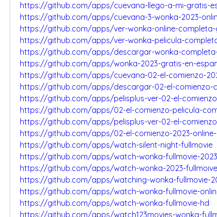
https://github.com/apps/cuevana-llego-a-mi-gratis-e
https://github.com/apps/cuevana-3-wonka-2023-onli
https://github.com/apps/ver-wonka-online-completa-
https://github.com/apps/ver-wonka-pelicula-complet
https://github.com/apps/descargar-wonka-completa-
https://github.com/apps/wonka-2023-gratis-en-espan
https://github.com/apps/cuevana-02-el-comienzo-20
https://github.com/apps/descargar-02-el-comienzo-
https://github.com/apps/pelisplus-ver-02-el-comienz
https://github.com/apps/02-el-comienzo-pelicula-co
https://github.com/apps/pelisplus-ver-02-el-comienzo
https://github.com/apps/02-el-comienzo-2023-online-
https://github.com/apps/watch-silent-night-fullmovie
https://github.com/apps/watch-wonka-fullmovie-202
https://github.com/apps/watch-wonka-2023-fullmoiv
https://github.com/apps/watching-wonka-fullmovie-2
https://github.com/apps/watch-wonka-fullmovie-onli
https://github.com/apps/watch-wonka-fullmovie-hd
https://github.com/apps/watch123movies-wonka-full