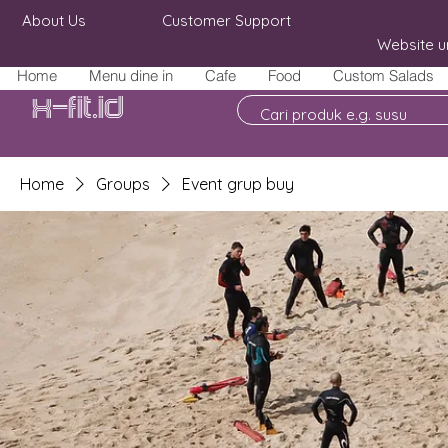
About Us
Customer Support
Website u
Home
Menu dine in
Cafe
Food
Custom Salads
X-fit.id
Home
Groups
Event grup buy