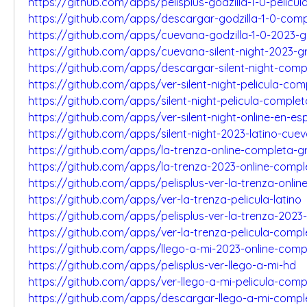
https://github.com/apps/pelisplus-godzilla-1-0-pelicul
https://github.com/apps/descargar-godzilla-1-0-com
https://github.com/apps/cuevana-godzilla-1-0-2023-g
https://github.com/apps/cuevana-silent-night-2023-gr
https://github.com/apps/descargar-silent-night-comp
https://github.com/apps/ver-silent-night-pelicula-com
https://github.com/apps/silent-night-pelicula-comple
https://github.com/apps/ver-silent-night-online-en-es
https://github.com/apps/silent-night-2023-latino-cue
https://github.com/apps/la-trenza-online-completa-gr
https://github.com/apps/la-trenza-2023-online-compl
https://github.com/apps/pelisplus-ver-la-trenza-onlin
https://github.com/apps/ver-la-trenza-pelicula-latino
https://github.com/apps/pelisplus-ver-la-trenza-2023
https://github.com/apps/ver-la-trenza-pelicula-compl
https://github.com/apps/llego-a-mi-2023-online-comp
https://github.com/apps/pelisplus-ver-llego-a-mi-hd
https://github.com/apps/ver-llego-a-mi-pelicula-comp
https://github.com/apps/descargar-llego-a-mi-compl