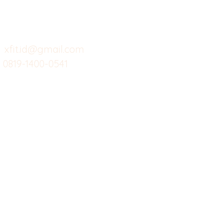
Support kami
Cafe
Wi
untuk layanan atau email
berikut
Food
Da
Custom Salads
Mea
xfit.id@gmail.com
0819-1400-0541
Suplemen
Sof
Minuman Sehat
Cle
Gym
Ce
Investor
Workout
Others