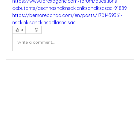
https://www.forexagone.com/forum/questions-
debutants/ascnnasnclknsaklcnlksanclkscsac-91889
https://bemorepanda.com/en/posts/1701459361-
nscklnklsancklnsacllasnclsac
0
Write a comment...
X-fit.id
Menu
Ca
Butuh Bantuan?
Home
Ve
Kunjungi
Customer
Menu dine in
Ba