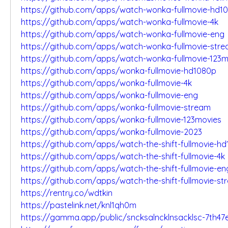
https://github.com/apps/watch-wonka-fullmovie-hd1
https://github.com/apps/watch-wonka-fullmovie-4k
https://github.com/apps/watch-wonka-fullmovie-eng
https://github.com/apps/watch-wonka-fullmovie-str
https://github.com/apps/watch-wonka-fullmovie-123m
https://github.com/apps/wonka-fullmovie-hd1080p
https://github.com/apps/wonka-fullmovie-4k
https://github.com/apps/wonka-fullmovie-eng
https://github.com/apps/wonka-fullmovie-stream
https://github.com/apps/wonka-fullmovie-123movies
https://github.com/apps/wonka-fullmovie-2023
https://github.com/apps/watch-the-shift-fullmovie-h
https://github.com/apps/watch-the-shift-fullmovie-4k
https://github.com/apps/watch-the-shift-fullmovie-en
https://github.com/apps/watch-the-shift-fullmovie-st
https://rentry.co/wdtkin
https://pastelink.net/knl1qh0m
https://gamma.app/public/sncksalncklnsacklsc-7th4