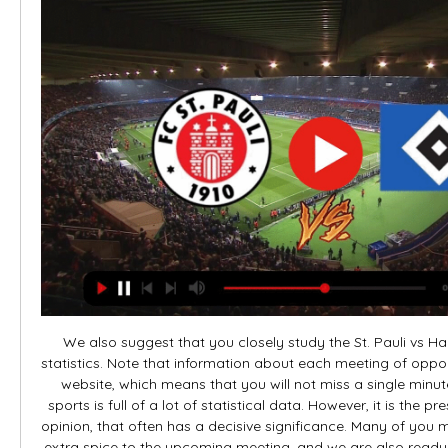
We also suggest that you closely study the St. Pauli vs 
statistics. Note that information about each meeting of oppon
website, which means that you will not miss a single minute
sports is full of a lot of statistical data. However, it is the pr
opinion, that often has a decisive significance. Many of you 
extra spice to the upcoming meeting, and we are also ready to h