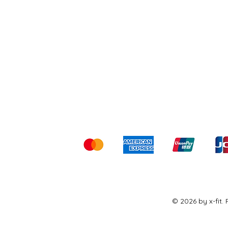
Shipping & Returns
Ter
Kami menerima me
© 2026 by x-fit.