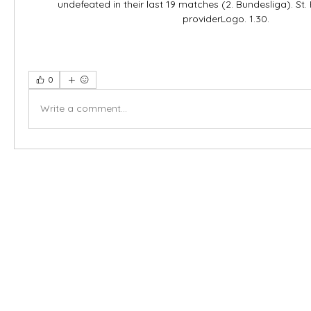
undefeated in their last 19 matches (2. Bundesliga). St. 
providerLogo. 1.30.
0
Write a comment...
X-fit.id
Menu
Ca
Butuh Bantuan?
Home
Ve
Kunjungi
Customer