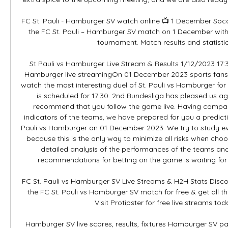
FC St. Pauli - Hamburger SV watch online 📺 1 December Socce
the FC St. Pauli – Hamburger SV match on 1 December withi
tournament. Match results and statistics
St Pauli vs Hamburger Live Stream & Results 1/12/2023 17:30
Hamburger live streamingOn 01 December 2023 sports fans wi
watch the most interesting duel of St. Pauli vs Hamburger for 
is scheduled for 17:30. 2nd Bundesliga has pleased us agai
recommend that you follow the game live. Having compared 
indicators of the teams, we have prepared for you a predicti
Pauli vs Hamburger on 01 December 2023. We try to study every
because this is the only way to minimize all risks when choos
detailed analysis of the performances of the teams and 
recommendations for betting on the game is waiting for yo
FC St. Pauli vs Hamburger SV Live Streams & H2H Stats Disc
the FC St. Pauli vs Hamburger SV match for free & get all t
Visit Protipster for free live streams toda
Hamburger SV live scores, results, fixtures Hamburger SV p