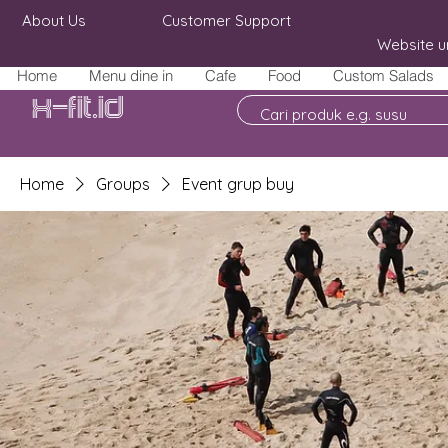
About Us
Customer Support
Website u
Home
Menu dine in
Cafe
Food
Custom Salads
X-fit.id
Home
Groups
Event grup buy