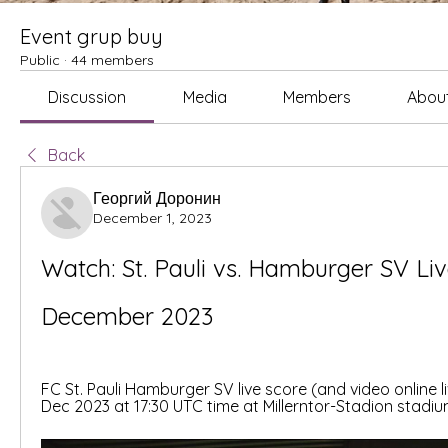
Event grup buy
Public
·
44 members
Discussion
Media
Members
Abou
Back
Георгий Доронин
December 1, 2023
Watch: St. Pauli vs. Hamburger SV Liv
December 2023
FC St. Pauli Hamburger SV live score (and video online li
Dec 2023 at 17:30 UTC time at Millerntor-Stadion stadiu