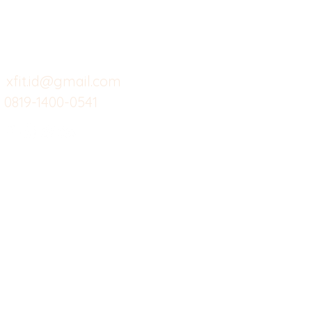
Menu dine in
Ba
Support kami
Cafe
Wi
untuk layanan atau email
berikut
Food
Da
Custom Salads
Mea
xfit.id@gmail.com
0819-1400-0541
Suplemen
Sof
Minuman Sehat
Cle
Gym
Ce
Investor
Workout
Others