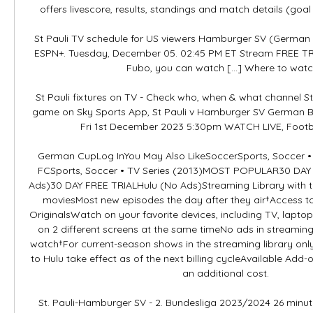
offers livescore, results, standings and match details (goal 
St Pauli TV schedule for US viewers Hamburger SV (German 2
ESPN+. Tuesday, December 05. 02:45 PM ET Stream FREE 
Fubo, you can watch […] Where to watch 
St Pauli fixtures on TV - Check who, when & what channel St
game on Sky Sports App, St Pauli v Hamburger SV German B
Fri 1st December 2023 5:30pm WATCH LIVE, Footbal
German CupLog InYou May Also LikeSoccerSports, Soccer • 
FCSports, Soccer • TV Series (2013)MOST POPULAR30 DAY 
Ads)30 DAY FREE TRIALHulu (No Ads)Streaming Library with t
moviesMost new episodes the day after they air†Access to
OriginalsWatch on your favorite devices, including TV, laptop
on 2 different screens at the same timeNo ads in streamin
watch†For current-season shows in the streaming library only
to Hulu take effect as of the next billing cycleAvailable Add-
an additional cost. 

St. Pauli-Hamburger SV - 2. Bundesliga 2023/2024 26 minute