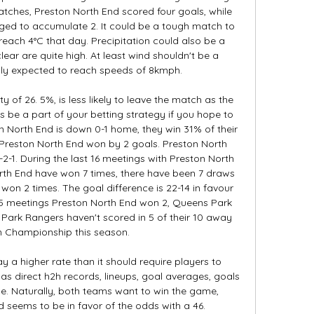
atches, Preston North End scored four goals, while 
d to accumulate 2. It could be a tough match to 
each 4°C that day. Precipitation could also be a 
lear are quite high. At least wind shouldn't be a 
ly expected to reach speeds of 8kmph. 

 of 26. 5%, is less likely to leave the match as the 
 be a part of your betting strategy if you hope to 
North End is down 0-1 home, they win 31% of their 
 Preston North End won by 2 goals. Preston North 
2-1. During the last 16 meetings with Preston North 
th End have won 7 times, there have been 7 draws 
on 2 times. The goal difference is 22-14 in favour 
t 5 meetings Preston North End won 2, Queens Park 
ark Rangers haven't scored in 5 of their 10 away 
 Championship this season. 

y a higher rate than it should require players to 
s direct h2h records, lineups, goal averages, goals 
. Naturally, both teams want to win the game, 
 seems to be in favor of the odds with a 46. 
