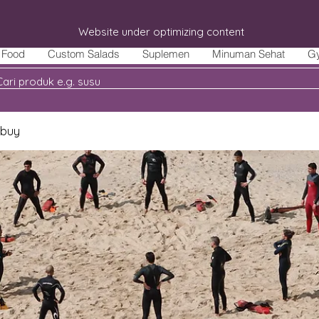
Website under optimizing content
Food
Custom Salads
Suplemen
Minuman Sehat
G
 buy