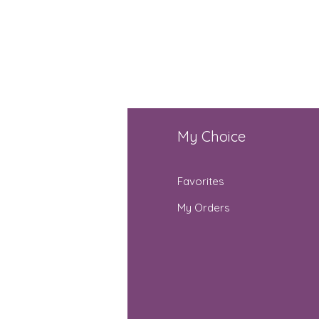
fo
My Choice
Q
Favorites
out Us
My Orders
stomer Support
cations