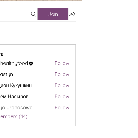
Join
s
t healthyfood
Follow
astyn
Follow
ион Кукушкин
Follow
тём Насыров
Follow
iya Uranosowa
Follow
Members (44)