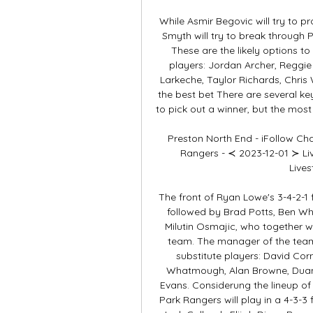
While Asmir Begovic will try to 
Smyth will try to break through P
These are the likely options t
players: Jordan Archer, Reggie
Larkeche, Taylor Richards, Chris W
the best bet There are several ke
to pick out a winner, but the most i
Preston North End - iFollow C
Rangers - ≺ 2023-12-01 ≻ Li
Lives
The front of Ryan Lowe's 3-4-2-1 f
followed by Brad Potts, Ben W
Milutin Osmajic, who together wil
team. The manager of the team 
substitute players: David Corn
Whatmough, Alan Browne, Duan
Evans. Considerung the lineup of
Park Rangers will play in a 4-3-3 