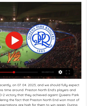
cently, on 07. 04. 2023, and we should fully expect 
is time around. Preston North End's players and 
-2 victory that they achieved againt Queens Park 
dering the fact that Preston North End won most of 
xpectations are high for them to win again. During 