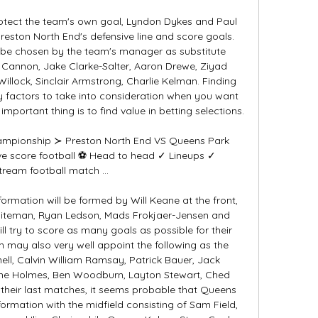
protect the team's own goal, Lyndon Dykes and Paul 
reston North End's defensive line and score goals. 
o be chosen by the team's manager as substitute 
 Cannon, Jake Clarke-Salter, Aaron Drewe, Ziyad 
illock, Sinclair Armstrong, Charlie Kelman. Finding 
y factors to take into consideration when you want 
mportant thing is to find value in betting selections. 

hampionship ≻ Preston North End VS Queens Park 
ve score football ⚽ Head to head ✓ Lineups ✓ 
tream football match ...

ormation will be formed by Will Keane at the front, 
hiteman, Ryan Ledson, Mads Frokjaer-Jensen and 
l try to score as many goals as possible for their 
may also very well appoint the following as the 
ell, Calvin William Ramsay, Patrick Bauer, Jack 
e Holmes, Ben Woodburn, Layton Stewart, Ched 
 their last matches, it seems probable that Queens 
formation with the midfield consisting of Sam Field, 