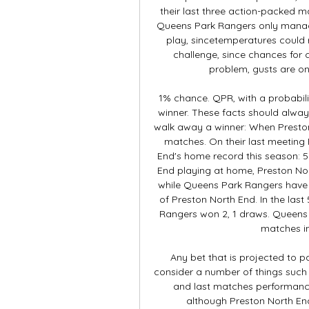
their last three action-packed m
Queens Park Rangers only manage
play, sincetemperatures could r
challenge, since chances for c
problem, gusts are on
1% chance. QPR, with a probability
winner. These facts should always
walk away a winner: When Preston 
matches. On their last meeting
End's home record this season: 5-
End playing at home, Preston Nor
while Queens Park Rangers have w
of Preston North End. In the las
Rangers won 2, 1 draws. Queens P
matches in
Any bet that is projected to pa
consider a number of things such a
and last matches performance
although Preston North End