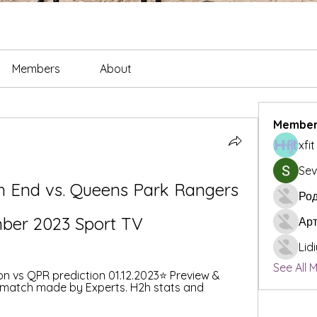
Members
About
Member
xfi
Sev
h End vs. Queens Park Rangers 
Род
mber 2023 Sport TV
Ар
Lid
See All 
n vs QPR prediction 01.12.2023⭐️ Preview & 
 match made by Experts. H2h stats and 