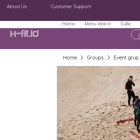
About Us
Customer Support
Home
Menu dine in
Cafe
X-fit.id
Home
Groups
Event grup