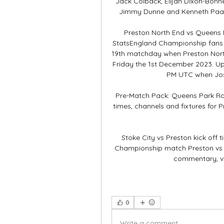
Jack Colback, Elijah Dixon-Bonne
Jimmy Dunne and Kenneth Paal wil
Preston North End vs Queens P
StatsEngland Championship fans a
19th matchday when Preston North
Friday the 1st December 2023. Up
PM UTC when Josh 
Pre-Match Pack: Queens Park Rang
times, channels and fixtures for 
Stoke City vs Preston kick off 
Championship match Preston vs QP
commentary, vi
0
Write a comment...