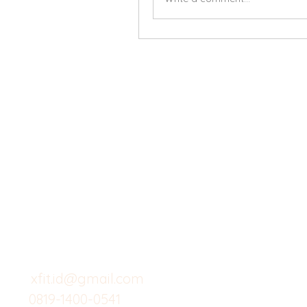
X-fit.id
Menu
Butuh Bantuan?
Home
Kunjungi
Customer
Menu dine in
Support kami
Cafe
untuk layanan atau email
berikut
Food
Custom Salad
xfit.id@gmail.com
0819-1400-0541
Suplemen