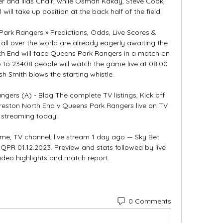
r and Ilias Chair, while Osman Kakay, Steve Cook, 
l take up position at the back half of the field. 

ark Rangers » Predictions, Odds, Live Scores & 
ll over the world are already eagerly awaiting the 
 End will face Queens Park Rangers in a match on 
 to 23408 people will watch the game live at 08:00 
Smith blows the starting whistle. 

ers (A) - Blog The complete TV listings, Kick off 
Preston North End v Queens Park Rangers live on TV 
streaming today!

time, TV channel, live stream 1 day ago — Sky Bet 
R 01.12.2023. Preview and stats followed by live 
deo highlights and match report.
0 Comments