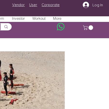
Vendor
User
Corporate
Log In
ym
Investor
Workout
More