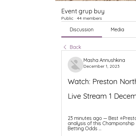
Event grup buy
Public
·
44 members
Discussion
Media
Back
Masha Annushkina
December 1, 2023
Watch: Preston Nort
Live Stream 1 Dece
23 minutes ago — Best ⭐️Presto
analysis of this Championship
Betting Odds ...