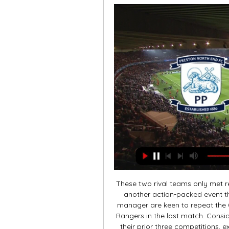
These two rival teams only met re
another action-packed event th
manager are keen to repeat the 0
Rangers in the last match. Consi
their prior three competitions, e