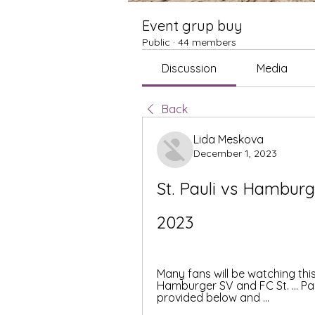
Event grup buy
Public
·
44 members
Discussion
Media
Back
Lida Meskova
December 1, 2023
St. Pauli vs Hamburg
2023
Many fans will be watching th
Hamburger SV and FC St. ... Pa
provided below and ...