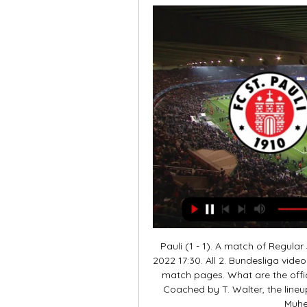
Pauli (1 - 1). A match of Regula
2022 17:30. All 2. Bundesliga vide
match pages. What are the offic
Coached by T. Walter, the lineup 
Muhei