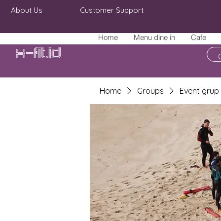
About Us
Customer Support
Home
Menu dine in
Cafe
X-fit.id
Home
Groups
Event grup