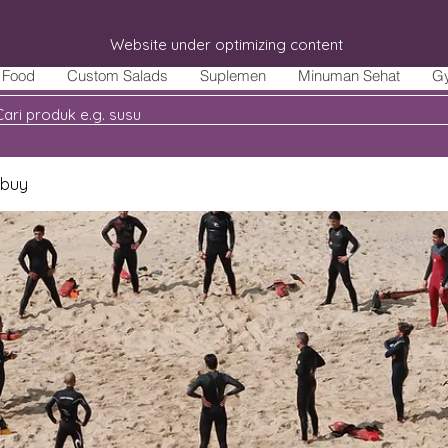
Website under optimizing content
Food
Custom Salads
Suplemen
Minuman Sehat
G
 buy