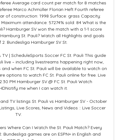
feree Average card count per match for 8 matches 
referee Marco Achmüller Florian Heft Fourth referee 
r of construction: 1998 Surface: grass Capacity: 
 Maximum attendance: 57274% sold: 84 What is the 
li? Hamburger SV won the match with a 1-1 score 
 Hamburg St. Pauli? Watch all Highlights and goals 
 2. Bundesliga Hamburger SV St. 

 TV | ScheduleSports Soccer FC St. Pauli This guide 
 live – including livestreams happening right now, 
nd when FC St. Pauli will be available to watch on 
re options to watch FC St. Pauli online for free. Live 
:30 PM Hamburger SV @ FC St. Pauli Watch 
Notify me when I can watch it. 

and TV listings St. Pauli vs Hamburger SV - October 
istings, Live Scores, News and Videos :: Live Soccer 
TV.

wers Where Can I Watch the St. Pauli Match? Every 
. Bundesliga games are on ESPN+ in English and 