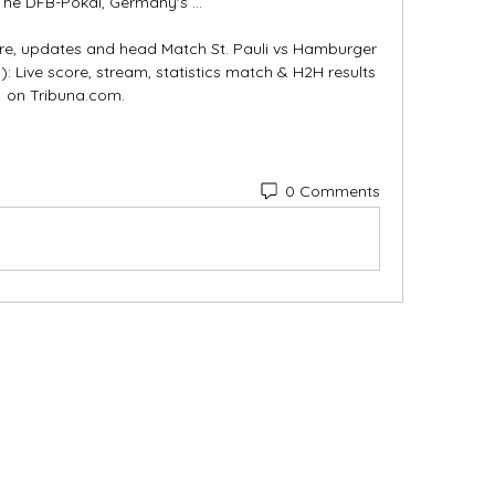
The DFB-Pokal, Germany's ...

ore, updates and head Match St. Pauli vs Hamburger 
: Live score, stream, statistics match & H2H results 
on Tribuna.com.
0 Comments
Categories
In