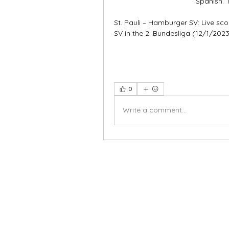
Spanish. 
St. Pauli – Hamburger SV: Live sc
SV in the 2. Bundesliga (12/1/2023)
0
Write a comment...
X-fit.id
Menu