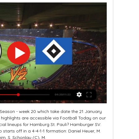
r Season - week 20 which take date the 21 January 
o highlights are accessible via Football Today on our 
ial lineups for Hamburg St. Pauli? Hamburger SV: 
starts off in a 4-4-1-1 formation: Daniel Heuer, M. 
m, S. Schonlau (C), M. 
