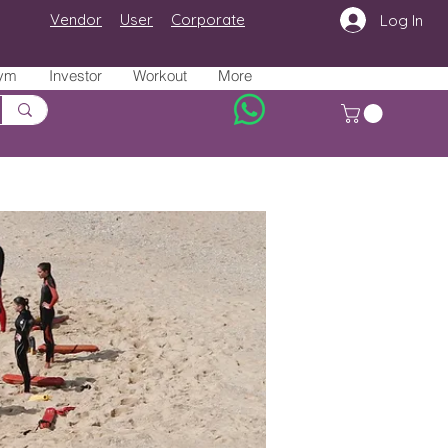
Vendor
User
Corporate
Log In
ym
Investor
Workout
More