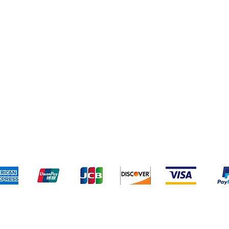
pping & Returns
Terms & Conditions
Payment Meth
Kami menerima metode pembayaran berikut: