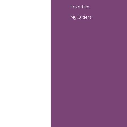
Q
Favorites
out Us
My Orders
stomer Support
cations