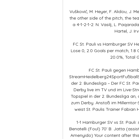
Vušković, M. Heyer, F. Alidou, J. Meff
the other side of the pitch, the te
a 4-1-2-1-2: N. Vasilj, L. Paqarada
Hartel, J. Ir
FC St. Pauli vs Hamburger SV H
Lose 0, 2.0 Goals per match, 1.
20.0%, Total G
FC St. Pauli gegen Hamb
StreamHeidelberg24SportFußballSt
der 2. Bundesliga – Der FC St. P
Derby live im TV und im Live-S
Topspiel in der 2. Bundesliga an
zum Derby. Anstoß im Millerntor-S
weist St. Paulis Trainer Fabian 
1-1 Hamburger SV vs St. Pauli:
Benatelli (Foul) 70' B. Jatta (assist
Amenyido) Your content after this 