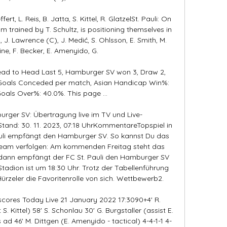
ert, L. Reis, B. Jatta, S. Kittel, R. GlatzelSt. Pauli: On 
am trained by T. Schultz, is positioning themselves in 
, J. Lawrence (C), J. Medić, S. Ohlsson, E. Smith, M. 
vine, F. Becker, E. Amenyido, G. 

ead to Head Last 5, Hamburger SV won 3, Draw 2, 
8 Goals Conceded per match, Asian Handicap Win%: 
oals Over%: 40.0%. This page ...

urger SV: Übertragung live im TV und Live-
and: 30. 11. 2023, 07:18 UhrKommentareTopspiel in 
auli empfängt den Hamburger SV. So kannst Du das 
tream verfolgen: Am kommenden Freitag steht das 
, dann empfängt der FC St. Pauli den Hamburger SV 
tadion ist um 18:30 Uhr. Trotz der Tabellenführung 
Hürzeler die Favoritenrolle von sich. Wettbewerb2. 

 scores Today Live 21 January 2022 17:3090+4' R. 
 S. Kittel) 58' S. Schonlau 30' G. Burgstaller (assist E. 
ad 46' M. Dittgen (E. Amenyido - tactical) 4-4-1-1 4-