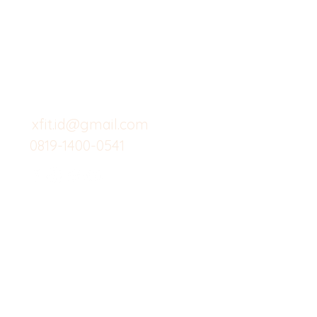
Butuh Bantuan?
Home
Kunjungi
Customer
Menu dine in
Support kami
Cafe
untuk layanan atau email
berikut
Food
Custom Salad
xfit.id@gmail.com
0819-1400-0541
Suplemen
Minuman Seha
Gym
Investor
Workout
Others