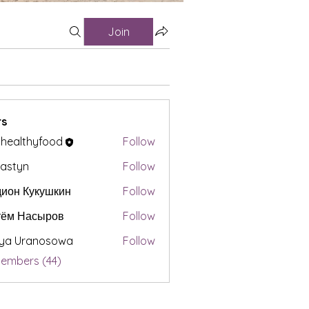
Join
s
t healthyfood
Follow
astyn
Follow
ион Кукушкин
Follow
тём Насыров
Follow
iya Uranosowa
Follow
Members (44)