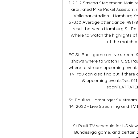
1-2-1-2 Sascha Stegemann Main re
arbitrated Mike Pickel Assistant 
Volksparkstadion - Hamburg Yea
57030 Average attendance: 48178
result between Hamburg St. Pau
Where to watch the highlights of
of the match of
FC St. Pauli game on live stream &
shows where to watch FC St. Pauli
where to stream upcoming events a
TV. You can also find out if there a
& upcoming eventsDec 0112
soonFLATRATEHD
St. Pauli vs Hamburger SV stream 
14, 2022 - Live Streaming and TV L
St Pauli TV schedule for US vie
Bundesliga game, and certain 2