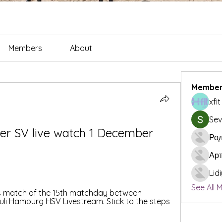
Members
About
Member
xfi
Sev
er SV live watch 1 December 
Род
Ар
Lid
See All 
is match of the 15th matchday between 
uli Hamburg HSV Livestream. Stick to the steps 