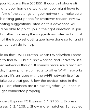
your Kyocera Rise (C5155). If your cell phone still 
ly to your home network then you might have to 
few of the settings on your network to make sure 
t blocking your phone for whatever reason. Review 
oting suggestions listed on this Advanced Wi-Fi 
 be able to point you in the right direction. If you 
n’t after following the suggestions listed in both of 
l of the troubleshooting you have done so far and ill 
what I can do to help. 

le as that.. Wi-Fi Button Doesn’t WorkWhen I press 
ng to find Wi-Fi but it isn’t working and i have to use 
her networks though. It sounds more like a problem 
nda, If your phone connects to other Wi-Fi networks 
 are it’s an issue with the Wi-Fi network itself as 
ke sure that you follow the advice listed in the 
Guide; chances are it’s exactly what you need in 
o get connected properly. 

ue v Express FC Express. 3. 1. 27.05. L. Express. 
press. 5. 2. 16.05. L. Show more matches. Scheduled. 