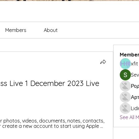
Members
About
Member
xfi
Sev
ss Live 1 December 2023 Live 
Род
Ар
Lid
See All 
ur photos, videos, documents, notes, contacts, 
 create a new account to start using Apple ...