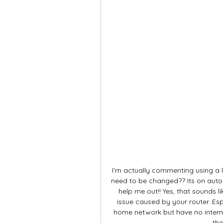
I’m actually commenting using a 
need to be changed?? Its on aut
help me out!! Yes, that sounds lik
issue caused by your router. Espe
home network but have no interne
the