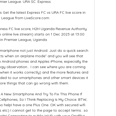
er League. URA SC. Express.

 Get the latest Express FC vs URA FC live score in 
r League from LiveScore.com.

ress FC live score, H2H Uganda Revenue Authority 
 online live stream) starts on 1 Dec 2023 at 13:00 
in Premier League, Uganda.

martphone not just Android. Just do a quick search 
cts when on airplane mode” and you will see that 
h Android phones and Apples iPhone, especially the 
logy observation… I can see where you are coming 
 when it works correctly) and the more features and 
ded to our smartphones and other smart devices it 
re things that can go wrong with them. 

t A New Smartphone And Try To Fix This Phone If 
Cellphones, So I Think Replacing Is My Choice. BTW, 
 helpI have a one Plus One. OK with secured wifi. 
 etc) I cannot get to the page to accept terms.. so 
help! Connecting to public Wi-Fi with your OnePlus 