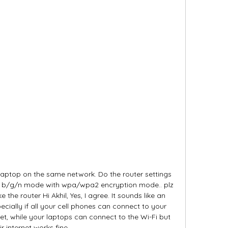
laptop on the same network. Do the router settings 
o b/g/n mode with wpa/wpa2 encryption mode.. plz 
e the router Hi Akhil, Yes, I agree. It sounds like an 
cially if all your cell phones can connect to your 
t, while your laptops can connect to the Wi-Fi but 
ir internet works fine. 
