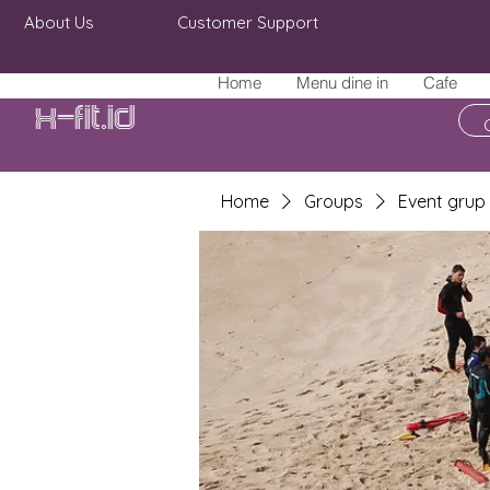
About Us
Customer Support
Home
Menu dine in
Cafe
X-fit.id
Home
Groups
Event grup