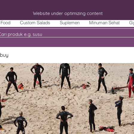
Website under optimizing content
Food
Custom Salads
Suplemen
Minuman Sehat
G
 buy