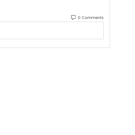
0 Comments
Categories
In
Vegetables
FA
Bakery
Ab
Wine
Cu