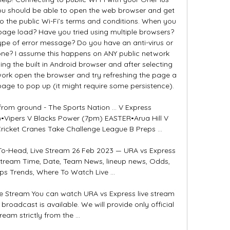
ou should be able to open the web browser and get 
o the public Wi-Fi’s terms and conditions. When you 
ge load? Have you tried using multiple browsers? 
pe of error message? Do you have an anti-virus or 
phone? I assume this happens on ANY public network 
ing the built in Android browser and after selecting 
ork open the browser and try refreshing the page a 
age to pop up (it might require some persistence). 

 from ground - The Sports Nation ... V Express 
•Vipers V Blacks Power (7pm) EASTER•Arua Hill V 
cket Cranes Take Challenge League B Preps ...

To-Head, Live Stream 26 Feb 2023 — URA vs Express 
Stream Time, Date, Team News, lineup news, Odds, 
ips Trends, Where To Watch Live ...

e Stream You can watch URA vs Express live stream 
roadcast is available. We will provide only official 
tream strictly from the ...