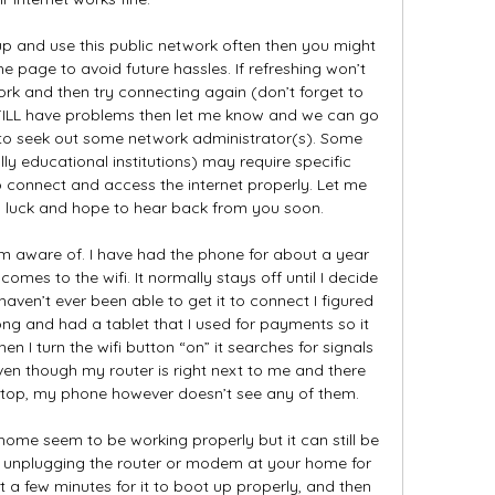
up and use this public network often then you might 
 page to avoid future hassles. If refreshing won’t 
ork and then try connecting again (don’t forget to 
STILL have problems then let me know and we can go 
to seek out some network administrator(s). Some 
ly educational institutions) may require specific 
o connect and access the internet properly. Let me 
u luck and hope to hear back from you soon. 

 aware of. I have had the phone for about a year 
comes to the wifi. It normally stays off until I decide 
haven’t ever been able to get it to connect I figured 
ng and had a tablet that I used for payments so it 
en I turn the wifi button “on” it searches for signals 
ven though my router is right next to me and there 
ptop, my phone however doesn’t see any of them. 

home seem to be working properly but it can still be 
 unplugging the router or modem at your home for 
it a few minutes for it to boot up properly, and then 