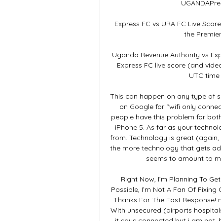
UGANDAPremi
Express FC vs URA FC Live Scores
the Premie
Uganda Revenue Authority vs Exp
Express FC live score (and video
UTC time 
This can happen on any type of s
on Google for “wifi only conne
people have this problem for bot
iPhone 5. As far as your techno
from. Technology is great (again,
the more technology that gets ad
seems to amount to mo
Right Now, I’m Planning To Ge
Possible, I’m Not A Fan Of Fixing 
Thanks For The Fast Response! no
With unsecured (airports hospitals
it says connected but i am not. 