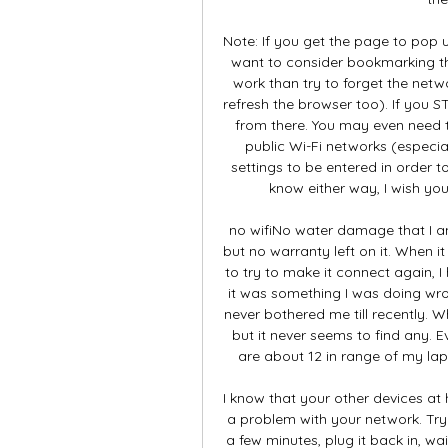
Note: If you get the page to pop 
want to consider bookmarking the
work than try to forget the netw
refresh the browser too). If you 
from there. You may even need 
public Wi-Fi networks (especial
settings to be entered in order t
know either way, I wish yo
no wifiNo water damage that I am
but no warranty left on it. When it 
to try to make it connect again, I 
it was something I was doing wro
never bothered me till recently. Wh
but it never seems to find any. E
are about 12 in range of my la
I know that your other devices at 
a problem with your network. Try
a few minutes, plug it back in, wa