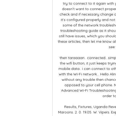
try to connect to it again with 
doesn’t want to connect proper
check and if necessary change a 
it’s configured properly and no
some of the network troublesho
troubleshooting guide as it should
still have issues, which you should
these articles, then let me know al
see 
then taraaaan.. connected.. simp
the wifi button, it just keeps tryi
mobile data.. i can connect to ot
with the Wi-Fi network… Hello Ali
without any trouble then chances
opposed to your cell phone. Ma
Advanced Wi-Fi Troubleshooting 
order t
Results, Fixtures, Uganda Reven
Maroons. 2. 0. 19.05. W. Vipers. Ex