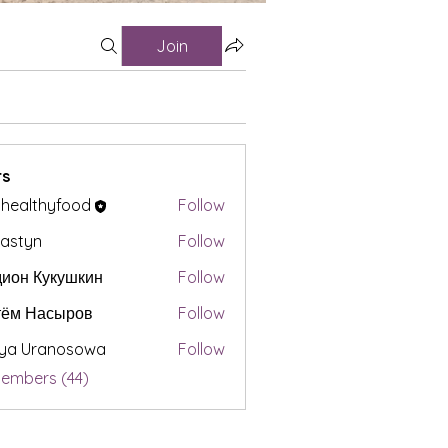
Join
s
t healthyfood
Follow
astyn
Follow
ион Кукушкин
Follow
тём Насыров
Follow
iya Uranosowa
Follow
Members (44)