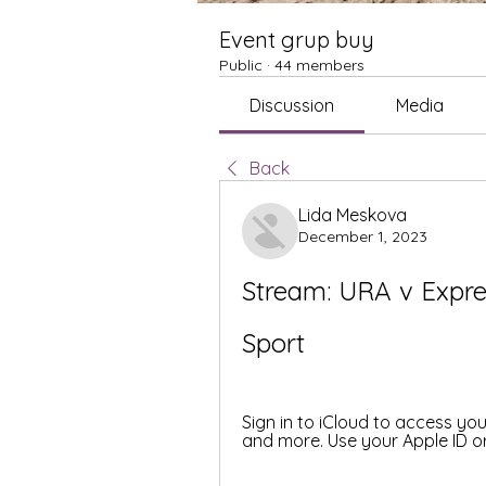
Event grup buy
Public
·
44 members
Discussion
Media
Back
Lida Meskova
December 1, 2023
Stream: URA v Expre
Sport
Sign in to iCloud to access yo
and more. Use your Apple ID or