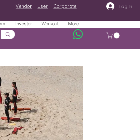
Vendor
User
Corporate
Log In
ym
Investor
Workout
More