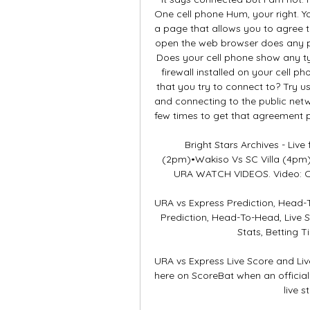
One cell phone Hum, your right. Y
a page that allows you to agree t
open the web browser does any pa
Does your cell phone show any ty
firewall installed on your cell 
that you try to connect to? Try us
and connecting to the public netw
few times to get that agreement p
Bright Stars Archives - Live
(2pm)•Wakiso Vs SC Villa (4pm)
URA WATCH VIDEOS. Video: Cri
URA vs Express Prediction, Head-
Prediction, Head-To-Head, Live 
Stats, Betting T
URA vs Express Live Score and Liv
here on ScoreBat when an official b
live s