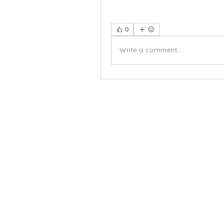
0
Write a comment...
X-fit.id
Menu
Butuh Bantuan?
Home
Kunjungi
Customer
Menu dine in
Support kami
Cafe
untuk layanan atau email