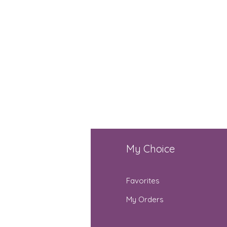
fo
My Choice
Q
Favorites
out Us
My Orders
stomer Support