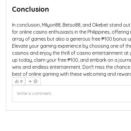
Conclusion
In conclusion, Milyon88, Betso88, and Okebet stand out 
for online casino enthusiasts in the Philippines, offering 
array of games but also a generous free ₱100 bonus upo
Elevate your gaming experience by choosing one of thes
casinos and enjoy the thrill of casino entertainment at y
up today, claim your free ₱100, and embark on a journe
wins and endless entertainment. Don't miss the chance 
best of online gaming with these welcoming and reward
0
Write a comment...