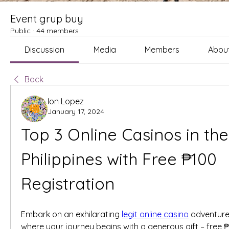
Event grup buy
Public
·
44 members
Discussion
Media
Members
Abou
Back
Ion Lopez
January 17, 2024
Top 3 Online Casinos in the 
Philippines with Free ₱100 
Registration
Embark on an exhilarating 
legit online casino
 adventure 
where your journey begins with a generous gift – free ₱