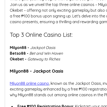
Join us as we unveil the top three online casinos – Mily
Okebet – offering not only exciting gameplay but also
a free ₱100 bonus upon signing up. Let's delve into th
casino presents, ensuring a thrilling and rewarding gam
Top 3 Online Casino List:
Milyon88 - 
Jackpot Oasis
Betso88 - 
Bet and Win Haven
Okebet - 
Gateway to Riches
Milyon88 - Jackpot Oasis
Milyon88 online casino
, known as the Jackpot Oasis, inv
exciting gameplay enhanced by a free ₱100 registratio
why Milyon88 stands out among online casinos in the Ph
Free ₱100 Registration Bonus:
 Kickstart your ga