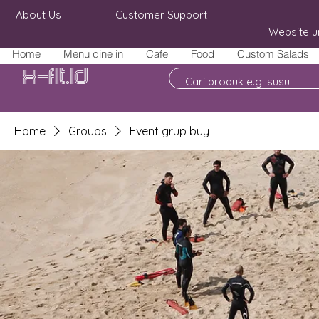
About Us
Customer Support
Website u
Home
Menu dine in
Cafe
Food
Custom Salads
X-fit.id
Home
Groups
Event grup buy