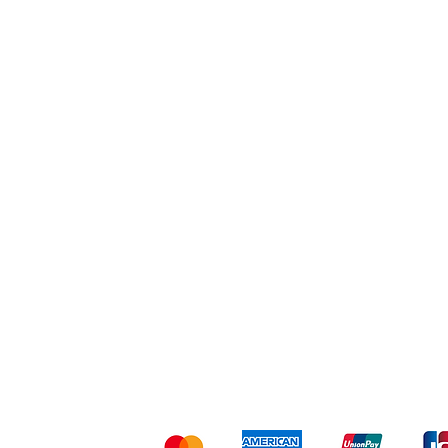
Workout
Others
Shipping & Returns
Ter
Kami menerima me