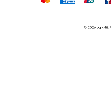
© 2026 by x-fit.