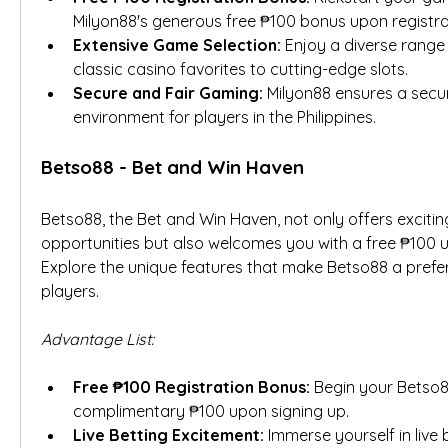
Milyon88's generous free ₱100 bonus upon registra
Extensive Game Selection:
 Enjoy a diverse range
classic casino favorites to cutting-edge slots.
Secure and Fair Gaming:
 Milyon88 ensures a secu
environment for players in the Philippines.
Betso88 - Bet and Win Haven
Betso88, the Bet and Win Haven, not only offers exciting
opportunities but also welcomes you with a free ₱100 up
Explore the unique features that make Betso88 a preferr
players.
Advantage List:
Free ₱100 Registration Bonus:
 Begin your Betso8
complimentary ₱100 upon signing up.
Live Betting Excitement:
 Immerse yourself in live 