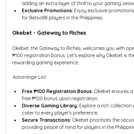
adding an extra layer of thrill to your gaming sessi
Exclusive Promotions:
 Enjoy exclusive promotions
for Betso88 players in the Philippines.
Okebet - Gateway to Riches
Okebet, the Gateway to Riches, welcomes you with ope
₱100 registration bonus. Let's explore why Okebet is th
rewarding gaming experience.
Advantage List:
Free ₱100 Registration Bonus:
 Okebet ensures a
free ₱100 bonus upon registration.
Diverse Gaming Library:
 Explore a rich collectio
cater to every player's preference.
Secure Transactions:
 Okebet prioritizes the securi
providing peace of mind for players in the Philippin