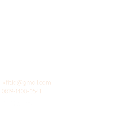
X-fit.id
Menu
Ca
Butuh Bantuan?
Home
Ve
Kunjungi
Customer
Menu dine in
Ba
Support kami
Cafe
Wi
untuk layanan atau email
berikut
Food
Da
Custom Salads
Mea
xfit.id@gmail.com
0819-1400-0541
Suplemen
Sof
Minuman Sehat
Cle
Gym
Ce
Investor