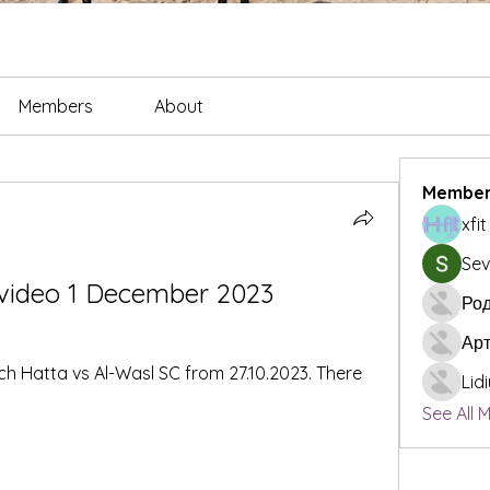
Members
About
Member
xfi
Sev
 video 1 December 2023
Род
Ар
ch Hatta vs Al-Wasl SC from 27.10.2023. There 
Lid
See All 