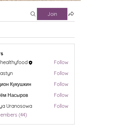
Join
s
t healthyfood
Follow
astyn
Follow
ион Кукушкин
Follow
тём Насыров
Follow
iya Uranosowa
Follow
Members (44)