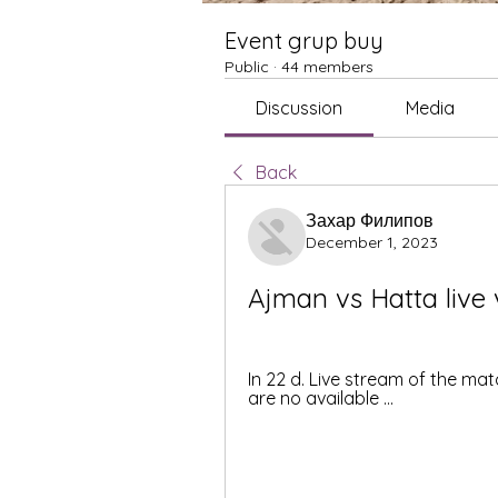
Event grup buy
Public
·
44 members
Discussion
Media
Back
Захар Филипов
December 1, 2023
Ajman vs Hatta live
In 22 d. Live stream of the mat
are no available ...