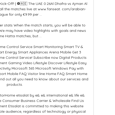
k-Off! | ⚽️🇦🇪 The UAE 0:26Al Dhafra vs Ajman Al 
ll the matches live at www.fanseat. com/arabian-
ague for only €9.99 per ...

er stats When the match starts, you will be able to 
 We may have video highlights with goals and news 
me Hatta matches, but ...

e Control Service Smart Monitoring Smart TV & 
rt Energy Smart Appliances Arena Mobile Get 3 
me Control Service! Subscribe now Digital Products 
ent Gaming Video Lifestyle Discover Lifestyle Easy 
tivity Microsoft 365 Microsoft Windows Pay with 
pport Mobile FAQ Visitor line Home FAQ Smart Home 
nd out all you need to know about our services and 
products. 

atorHome etisalat by e& e& international e& life e& 
se Consumer Business Carrier & Wholesale Find Us 
ement Etisalat is committed to making this website 
ble audience, regardless of technology or physical 