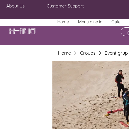
About Us
Customer Support
Home
Menu dine in
Cafe
X-fit.id
Home
Groups
Event grup