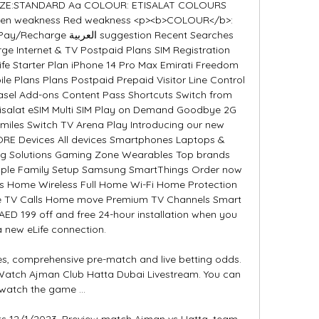
 SIZE:STANDARD Aa COLOUR: ETISALAT COLOURS 
 Green weakness Red weakness <p><b>COLOUR</b>: 
gestion Recent Searches 
ge Internet & TV Postpaid Plans SIM Registration 
fe Starter Plan iPhone 14 Pro Max Emirati Freedom 
le Plans Plans Postpaid Prepaid Visitor Line Control 
asel Add-ons Content Pass Shortcuts Switch from 
tisalat eSIM Multi SIM Play on Demand Goodbye 2G 
miles Switch TV Arena Play Introducing our new 
RE Devices All devices Smartphones Laptops & 
ing Solutions Gaming Zone Wearables Top brands 
Apple Family Setup Samsung SmartThings Order now 
ns Home Wireless Full Home Wi-Fi Home Protection 
ife TV Calls Home move Premium TV Channels Smart 
D 199 off and free 24-hour installation when you 
 new eLife connection. 

s, comprehensive pre-match and live betting odds. 
Watch Ajman Club Hatta Dubai Livestream. You can 
watch the game ...

ts 12/1/2023. Preview match Ajman vs Hatta, team, 