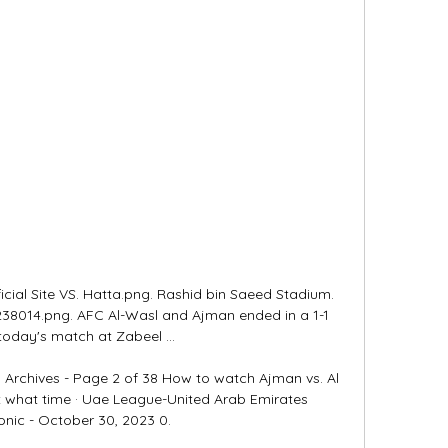
cial Site VS. Hatta.png. Rashid bin Saeed Stadium. 
38014.png. AFC Al-Wasl and Ajman ended in a 1-1 
today's match at Zabeel ...

Archives - Page 2 of 38 How to watch Ajman vs. Al 
 what time · Uae League-United Arab Emirates 
onic - October 30, 2023 0.
