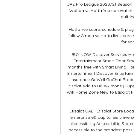
UAE Pro League 2020/21 Season Kic
Wahda vs Hatta You can watch a
gulf-le
Hatta live score, schedule & play
follow Ajman vs Hatta live score
for so
BUY NOW Discover Services Hom
Entertainment Smart Door Sma
months free with Smart Living Ho
Entertainment Discover Entertainm
Insurance GoWell GoChat Produc
Etisalat Add to Bill e& money Su
Wifi Home Zone New to Etisalat Fi
Etisalat UAE | Etisalat Store Loc
enterprise e& capital e& univer
Accessibility Accessibility Stat
accessible to the broadest possi