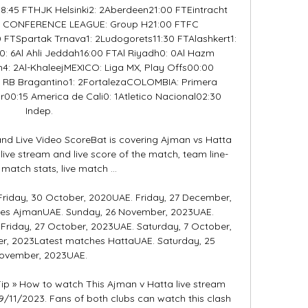
5 FTHJK Helsinki2: 2Aberdeen21:00 FTEintracht 
A CONFERENCE LEAGUE: Group H21:00 FTFC 
 FTSpartak Trnava1: 2Ludogorets11:30 FTAlashkert1: 
: 6Al Ahli Jeddah16:00 FTAl Riyadh0: 0Al Hazm 
h4: 2Al-KhaleejMEXICO: Liga MX, Play Offs00:00 
0 RB Bragantino1: 2FortalezaCOLOMBIA: Primera 
r00:15 America de Cali0: 1Atletico Nacional02:30 
Indep. 

nd Live Video ScoreBat is covering Ajman vs Hatta 
 live stream and live score of the match, team line-
l match stats, live match ...

Friday, 30 October, 2020UAE. Friday, 27 December, 
es AjmanUAE. Sunday, 26 November, 2023UAE. 
riday, 27 October, 2023UAE. Saturday, 7 October, 
r, 2023Latest matches HattaUAE. Saturday, 25 
ovember, 2023UAE. 

ip » How to watch This Ajman v Hatta live stream 
9/11/2023. Fans of both clubs can watch this clash 