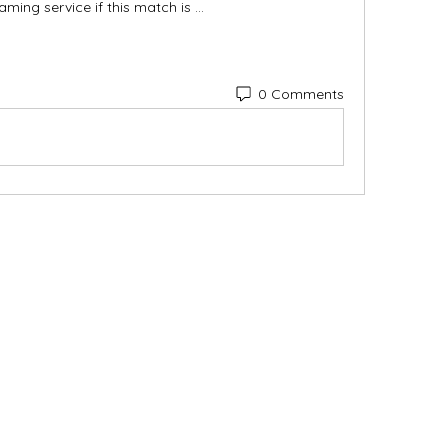
aming service if this match is ...
0 Comments
Categories
In
Vegetables
FA
Bakery
Ab