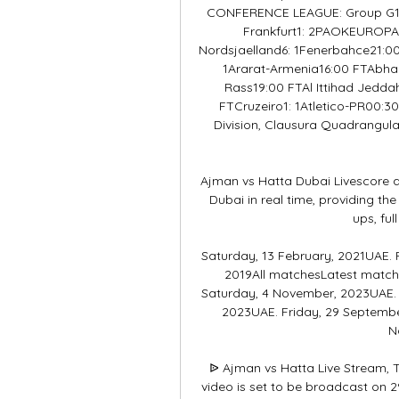
CONFERENCE LEAGUE: Group G18:4
Frankfurt1: 2PAOKEUROP
Nordsjaelland6: 1Fenerbahce21:00
1Ararat-Armenia16:00 FTAbha0
Rass19:00 FTAl Ittihad Jedda
FTCruzeiro1: 1Atletico-PR00:3
Division, Clausura Quadrangula
Ajman vs Hatta Dubai Livescore a
Dubai in real time, providing the
ups, ful
Saturday, 13 February, 2021UAE. 
2019All matchesLatest match
Saturday, 4 November, 2023UAE. F
2023UAE. Friday, 29 Septembe
N
ᐉ Ajman vs Hatta Live Stream, T
video is set to be broadcast on 2