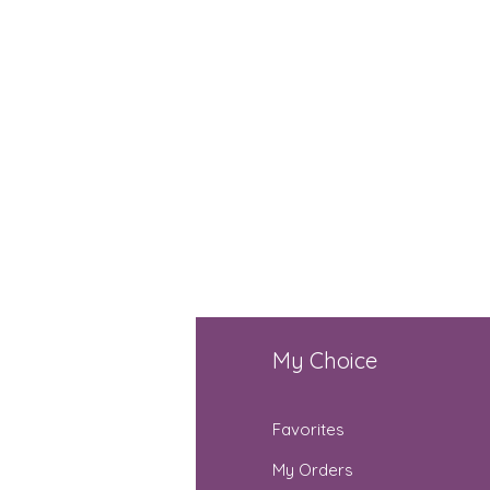
fo
My Choice
Q
Favorites
out Us
My Orders