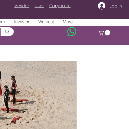
Vendor
User
Corporate
Log In
ym
Investor
Workout
More