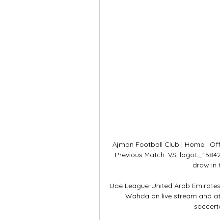
Ajman Football Club | Home | Offi
Previous Match. VS. logoL_15842
draw in 
Uae League-United Arab Emirates 
Wahda on live stream and at
soccert