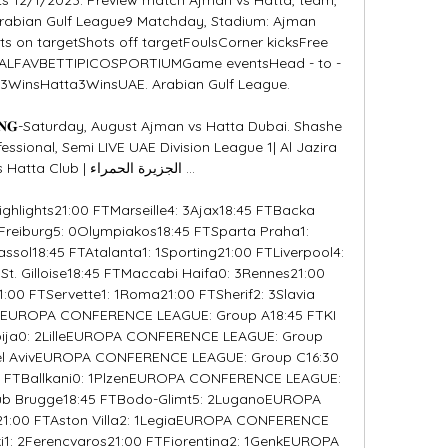
Arabian Gulf League9 Matchday, Stadium: Ajman 
s on targetShots off targetFoulsCorner kicksFree 
SALFAVBETTIPICOSPORTIUMGame eventsHead - to - 
WinsHatta3WinsUAE. Arabian Gulf League. 

𝐀𝐌𝐈𝐍𝐆-Saturday, August Ajman vs Hatta Dubai. Shashe 
essional, Semi LIVE UAE Division League 1| Al Jazira 
ub | الجزيرة الحمراء ...

highlights21:00 FTMarseille4: 3Ajax18:45 FTBacka 
reiburg5: 0Olympiakos18:45 FTSparta Praha1: 
ssol18:45 FTAtalanta1: 1Sporting21:00 FTLiverpool4: 
t. Gilloise18:45 FTMaccabi Haifa0: 3Rennes21:00 
1:00 FTServette1: 1Roma21:00 FTSherif2: 3Slavia 
gEUROPA CONFERENCE LEAGUE: Group A18:45 FTKI 
mpija0: 2LilleEUROPA CONFERENCE LEAGUE: Group 
Tel AvivEUROPA CONFERENCE LEAGUE: Group C16:30 
 FTBallkani0: 1PlzenEUROPA CONFERENCE LEAGUE: 
lub Brugge18:45 FTBodo-Glimt5: 2LuganoEUROPA 
:00 FTAston Villa2: 1LegiaEUROPA CONFERENCE 
i1: 2Ferencvaros21:00 FTFiorentina2: 1GenkEUROPA 