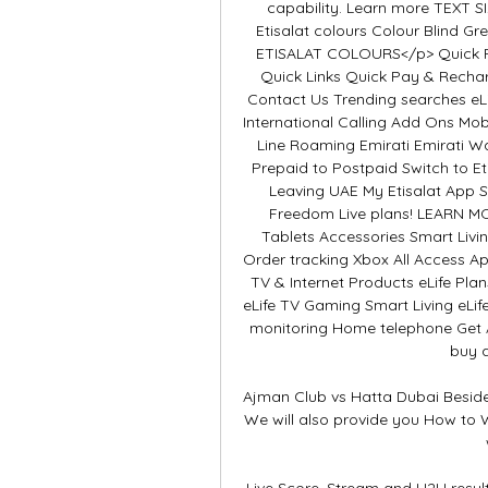
capability. Learn more TEXT
Etisalat colours Colour Blind
ETISALAT COLOURS</p> Quick Pay/Recharge العربية sug
Quick Links Quick Pay & Rechar
Contact Us Trending searches eLi
International Calling Add Ons Mobi
Line Roaming Emirati Emirati W
Prepaid to Postpaid Switch to E
Leaving UAE My Etisalat App S
Freedom Live plans! LEARN MO
Tablets Accessories Smart Liv
Order tracking Xbox All Access 
TV & Internet Products eLife Pla
eLife TV Gaming Smart Living eL
monitoring Home telephone Get AE
buy a
Ajman Club vs Hatta Dubai Beside
We will also provide you How to 
Live Score, Stream and H2H resul