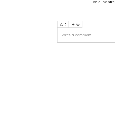
on a live stre
0
Write a comment...
X-fit.id
Menu
Butuh Bantuan?
Home
Kunjungi
Customer
Menu dine in