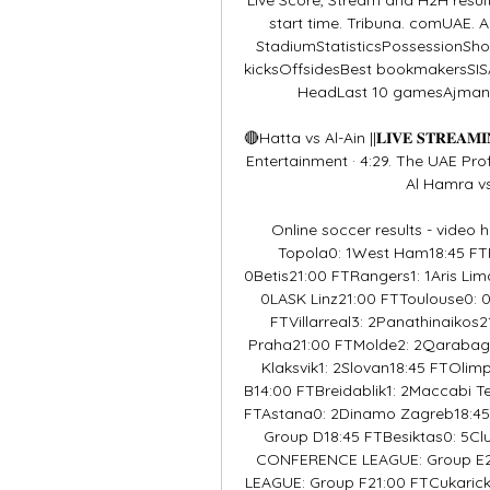
start time. Tribuna. comUAE. 
StadiumStatisticsPossessionShot
kicksOffsidesBest bookmakersSI
HeadLast 10 gamesAjman3
🔴Hatta vs Al-Ain ||𝐋𝐈𝐕𝐄 𝐒𝐓𝐑𝐄
Entertainment · 4:29. The UAE Prof
Al Hamra vs Hatta Cl
Online soccer results - video 
Topola0: 1West Ham18:45 FTF
0Betis21:00 FTRangers1: 1Aris Lima
0LASK Linz21:00 FTToulouse0: 0S
FTVillarreal3: 2Panathinaikos2
Praha21:00 FTMolde2: 2Qaraba
Klaksvik1: 2Slovan18:45 FTOli
B14:00 FTBreidablik1: 2Maccabi 
FTAstana0: 2Dinamo Zagreb18:45
Group D18:45 FTBesiktas0: 5C
CONFERENCE LEAGUE: Group E21
LEAGUE: Group F21:00 FTCukarick