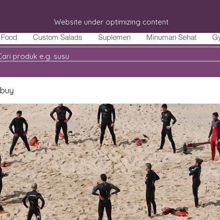
Website under optimizing content
Food
Custom Salads
Suplemen
Minuman Sehat
G
 buy