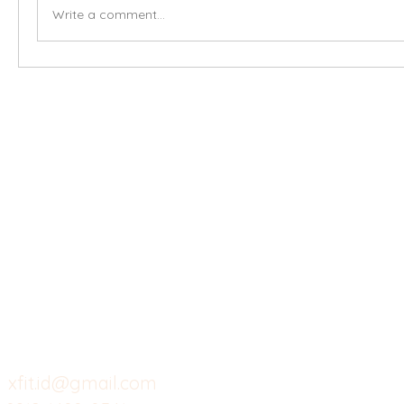
Write a comment...
X-fit.id
Menu
Ca
Butuh Bantuan?
Home
Ve
Kunjungi
Customer
Menu dine in
Ba
Support kami
Cafe
Wi
untuk layanan atau email
berikut
Food
Da
Custom Salads
Mea
xfit.id@gmail.com