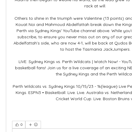
rack at will. 

Others to shine in the triumph were Valentine (13 points) an
Kouat Noi and Mahmoud Abdelfattah break down the Kings' 
Perth via Sydney Kings' YouTube channel above. While you're 
subscribe, to ensure you never miss out on any of our grea
Abdelfattah’s side, who are now 4-1, will be back at Qudos 
to host the Tasmania JackJumpers. 

LIVE: Sydney Kings vs. Perth Wildcats | Watch Now! - YouTu
basketball fans! Join us for a live coverage of an exciting
the Sydney Kings and the Perth Wildcat
Perth Wildcats vs. Sydney Kings 10/15/23 - %{league} Live Pe
Kings. ESPN3 • Basketball. Live. Live. Australia vs. Netherlan
Cricket World Cup. Live. Boston Bruins 
0