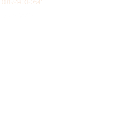
0819-1400-0541
Suplemen
Sof
Minuman Sehat
Cle
Gym
Ce
Investor
Workout
Others