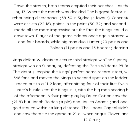
Down the stretch, both teams emptied their benches – as the
by 13. Where the match was decided The biggest factor in t
rebounding discrepancy (58-30 in Sydney’s favour). Other sta
were assists (22-16), points in the paint (50-32) and second-
made all the more impressive but the fact the Kings could 
downtown. Player of the game Adams once again starred with
and four boards, while big man duo Hunter (20 points and
Bolden (11 points and 15 boards) dominat
Kings defeat Wildcats to secure third straight winThe Sydney K
straight win on Sunday by defeating the Perth Wildcats 99-8
The victory, keeping the Kings’ perfect home record intact, wa
546 fans and moved the Kings to second spot on the ladder
raced out to a 11-2 lead, after hitting four of their first five 
Hunter’s hustle kept the Kings in it, with the big man scoring hi
of the afternoon. A four-point play by Bryce Cotton saw the C
(21-9) but Jonah Bolden (triple) and Jaylen Adams (and-one)
gold stayed within striking distance. The Hoops Capital sid
and saw them tie the game at 21-all when Angus Glover land
12-0 run). 
