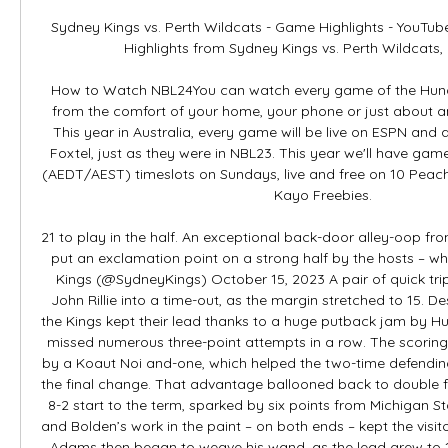
Sydney Kings vs. Perth Wildcats - Game Highlights - YouTu
Highlights from Sydney Kings vs. Perth Wildcats, 
How to Watch NBL24You can watch every game of the Hung
from the comfort of your home, your phone or just about a
This year in Australia, every game will be live on ESPN and 
Foxtel, just as they were in NBL23. This year we'll have ga
(AEDT/AEST) timeslots on Sundays, live and free on 10 Peach 
Kayo Freebies. 

21 to play in the half. An exceptional back-door alley-oop fr
put an exclamation point on a strong half by the hosts – wh
Kings (@SydneyKings) October 15, 2023 A pair of quick tri
John Rillie into a time-out, as the margin stretched to 15. Des
the Kings kept their lead thanks to a huge putback jam by Hu
missed numerous three-point attempts in a row. The scorin
by a Koaut Noi and-one, which helped the two-time defendin
the final change. That advantage ballooned back to double fi
8-2 start to the term, sparked by six points from Michigan St
and Bolden’s work in the paint – on both ends – kept the visit
Adams then began to weave his wand, as the lead grew to 17