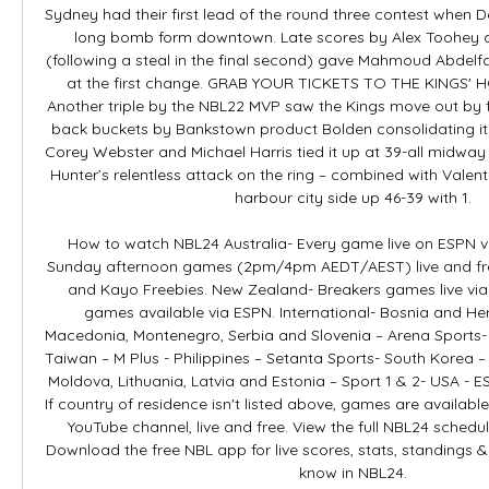
Sydney had their first lead of the round three contest when D
long bomb form downtown. Late scores by Alex Toohey a
(following a steal in the final second) gave Mahmoud Abdelfat
at the first change. GRAB YOUR TICKETS TO THE KINGS
Another triple by the NBL22 MVP saw the Kings move out by fi
back buckets by Bankstown product Bolden consolidating it. 
Corey Webster and Michael Harris tied it up at 39-all midway 
Hunter’s relentless attack on the ring – combined with Valenti
harbour city side up 46-39 with 1. 

How to watch NBL24 Australia- Every game live on ESPN vi
Sunday afternoon games (2pm/4pm AEDT/AEST) live and fre
and Kayo Freebies. New Zealand- Breakers games live via Sk
games available via ESPN. International- Bosnia and Her
Macedonia, Montenegro, Serbia and Slovenia – Arena Sports
Taiwan – M Plus - Philippines – Setanta Sports- South Korea –
Moldova, Lithuania, Latvia and Estonia – Sport 1 & 2- USA - 
If country of residence isn't listed above, games are available
YouTube channel, live and free. View the full NBL24 schedul
Download the free NBL app for live scores, stats, standings &
know in NBL24. 
