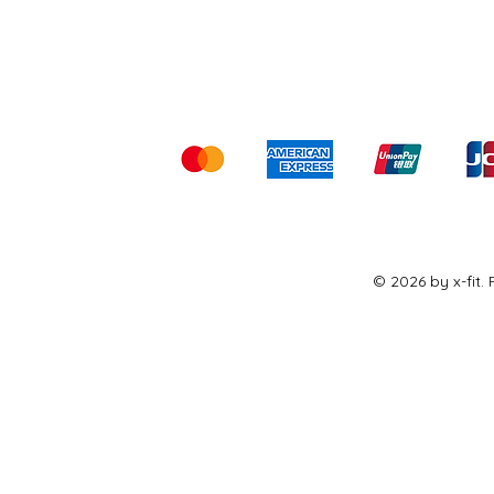
Shipping & Returns
Ter
Kami menerima me
© 2026 by x-fit.