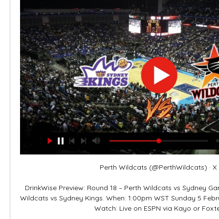
Perth Wildcats (@PerthWildcats) · X 

DrinkWise Preview: Round 18 – Perth Wildcats vs Sydney Gam
Wildcats vs Sydney Kings. When: 1:00pm WST Sunday 5 Febru
Watch: Live on ESPN via Kayo or Foxtel