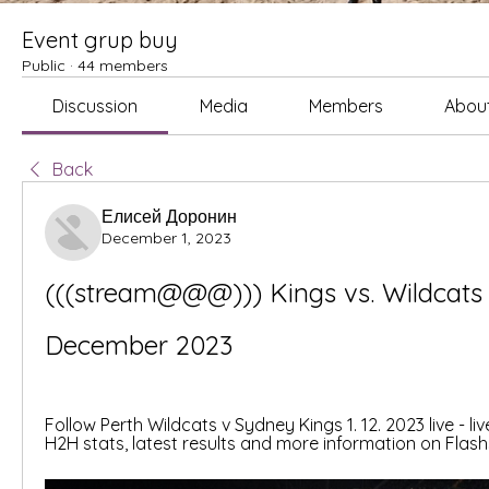
Event grup buy
Public
·
44 members
Discussion
Media
Members
Abou
Back
Елисей Доронин
December 1, 2023
(((stream@@@))) Kings vs. Wildcats l
December 2023
Follow Perth Wildcats v Sydney Kings 1. 12. 2023 live - liv
H2H stats, latest results and more information on Flash