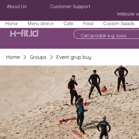
About Us
Customer Support
Website u
Home
Menu dine in
Cafe
Food
Custom Salads
X-fit.id
Home
Groups
Event grup buy