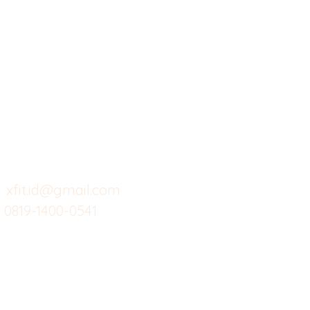
X-fit.id
Menu
Ca
Butuh Bantuan?
Home
Ve
Kunjungi
Customer
Menu dine in
Ba
Support kami
Cafe
Wi
untuk layanan atau email
berikut
Food
Da
Custom Salads
Mea
xfit.id@gmail.com
0819-1400-0541
Suplemen
Sof
Minuman Sehat
Cle
Gym
Ce
Investor