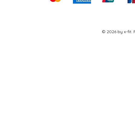
© 2026 by x-fit.