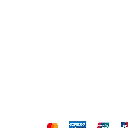
Workout
Others
Shipping & Returns
Ter
Kami menerima me