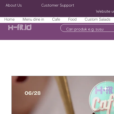
About Us
Customer Support
Website u
Home
Menu dine in
Cafe
Food
Custom Salads
X-fit.id