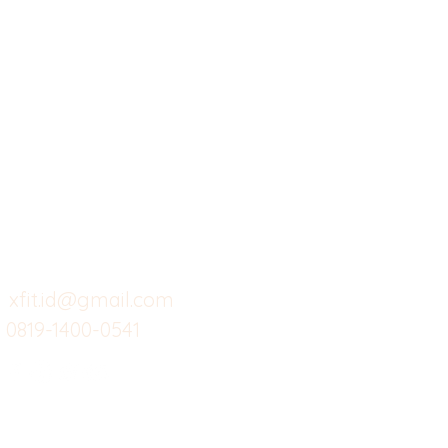
X-fit.id
Menu
Ca
Butuh Bantuan?
Home
Ve
Kunjungi
Customer
Menu dine in
Ba
Support kami
Cafe
Wi
untuk layanan atau email
berikut
Food
Da
Custom Salads
Mea
xfit.id@gmail.com
0819-1400-0541
Suplemen
Sof
Minuman Sehat
Cle
Gym
Ce
Investor