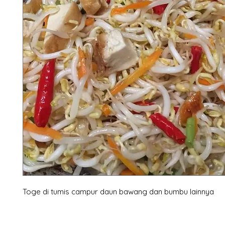
Toge di tumis campur daun bawang dan bumbu lainnya