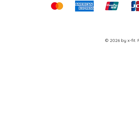
© 2026 by x-fit.