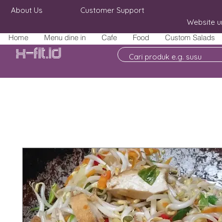
About Us
Customer Support
Website u
Home
Menu dine in
Cafe
Food
Custom Salads
X-fit.id