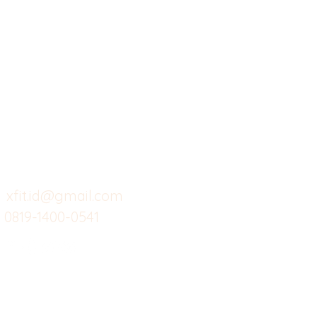
X-fit.id
Menu
Ca
Butuh Bantuan?
Home
Ve
Kunjungi
Customer
Menu dine in
Ba
Support kami
Cafe
Wi
untuk layanan atau email
berikut
Food
Da
Custom Salads
Mea
xfit.id@gmail.com
0819-1400-0541
Suplemen
Sof
Minuman Sehat
Cle
Gym
Ce
Investor