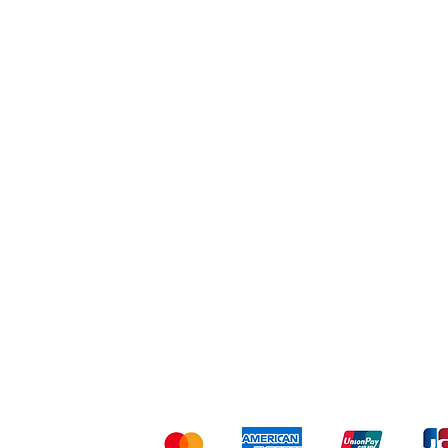
Workout
Others
Shipping & Returns
Ter
Kami menerima me