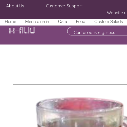
About Us
Customer Support
Website u
Home
Menu dine in
Cafe
Food
Custom Salads
X-fit.id