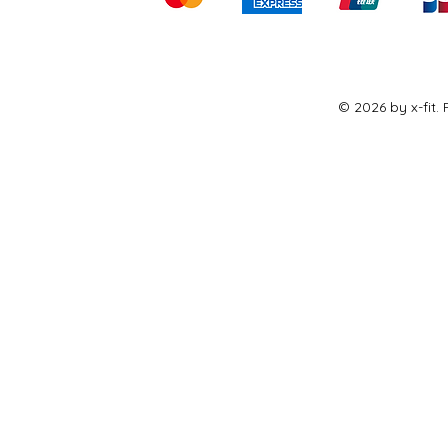
© 2026 by x-fit.