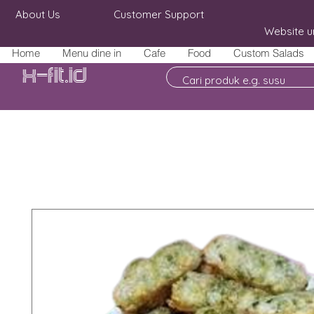
About Us
Customer Support
Website u
Home
Menu dine in
Cafe
Food
Custom Salads
X-fit.id