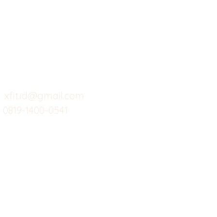
Butuh Bantuan?
Home
Ve
Kunjungi
Customer
Menu dine in
Ba
Support kami
Cafe
Wi
untuk layanan atau email
berikut
Food
Da
Custom Salads
Mea
xfit.id@gmail.com
0819-1400-0541
Suplemen
Sof
Minuman Sehat
Cle
Gym
Ce
Investor
Workout
Others