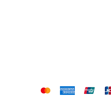
Shipping & Returns
Ter
Kami menerima me