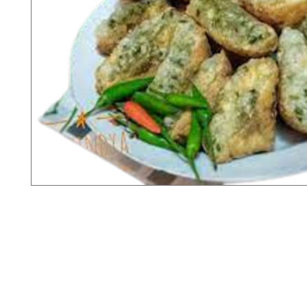
X-fit.id
Menu
Ca