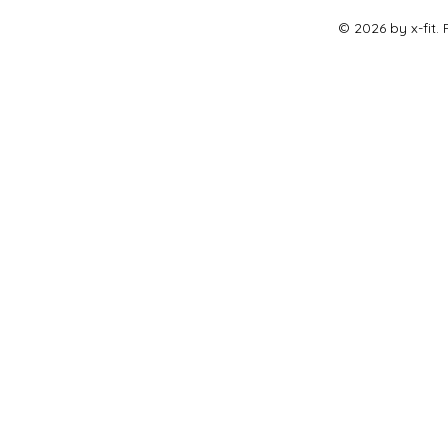
© 2026 by x-fit.