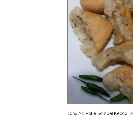
Tahu Aci Pake Sambel Kecap D