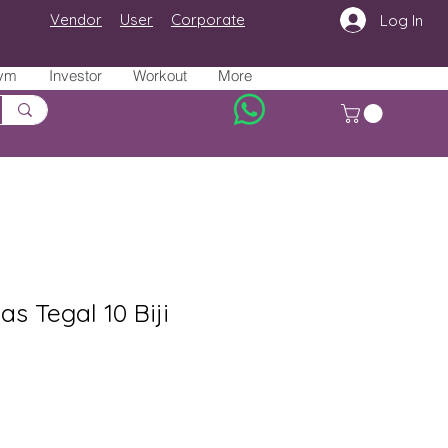
Vendor
User
Corporate
Log In
ym
Investor
Workout
More
as Tegal 10 Biji