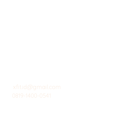
X-fit.id
Menu
Butuh Bantuan?
Home
Kunjungi
Customer
Menu dine in
Support kami
Cafe
untuk layanan atau email
berikut
Food
Custom Salad
xfit.id@gmail.com
0819-1400-0541
Suplemen
Minuman Seha
Gym
Investor