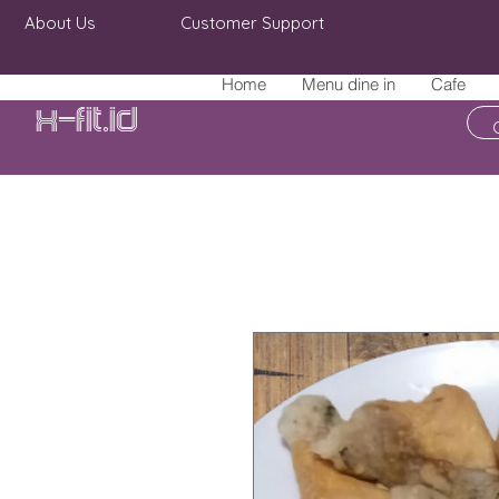
About Us
Customer Support
Home
Menu dine in
Cafe
X-fit.id