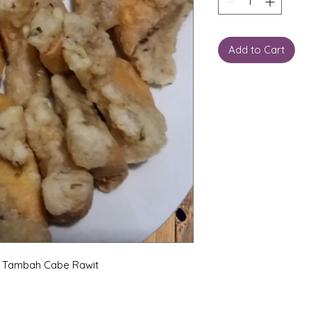
Add to Cart
i Tambah Cabe Rawit