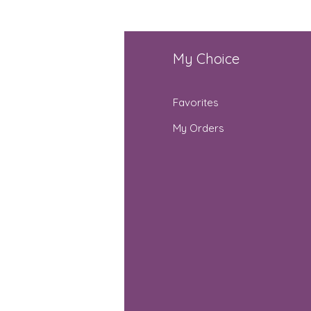
fo
My Choice
Q
Favorites
out Us
My Orders
stomer Support
cations