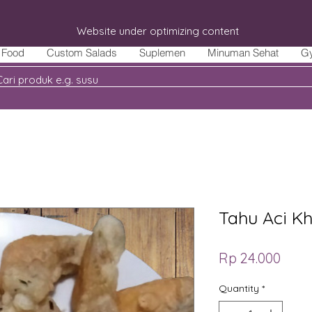
Website under optimizing content
Food
Custom Salads
Suplemen
Minuman Sehat
G
Tahu Aci Kh
Price
Rp 24.000
Quantity
*