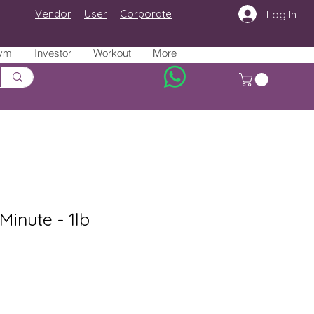
Vendor
User
Corporate
Log In
ym
Investor
Workout
More
Minute - 1lb