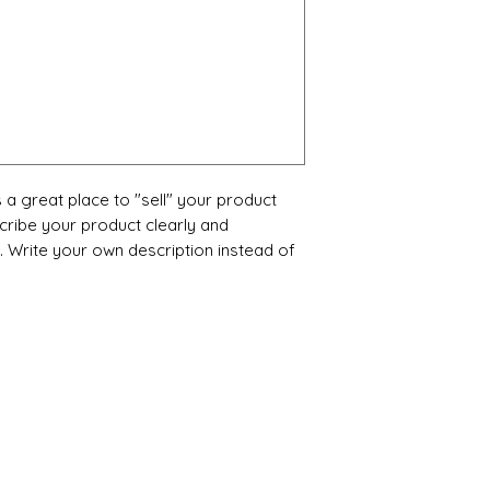
s a great place to "sell" your product
cribe your product clearly and
 Write your own description instead of
Categories
In