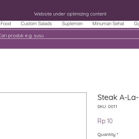
Website under optimizing content
Food
Custom Salads
Suplemen
Minuman Sehat
G
Steak A-La-
SKU: 0011
Price
Rp 10
Quantity
*