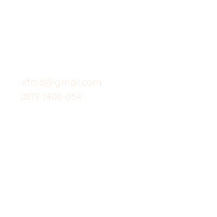
Butuh Bantuan?
Home
Kunjungi
Customer
Menu dine in
Support kami
Cafe
untuk layanan atau email
berikut
Food
Custom Salad
xfit.id@gmail.com
0819-1400-0541
Suplemen
Minuman Seha
Gym
Investor
Workout
Others