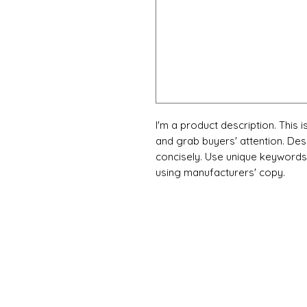
I'm a product description. This i
and grab buyers' attention. Des
concisely. Use unique keywords.
using manufacturers' copy.
X-fit.id
Menu