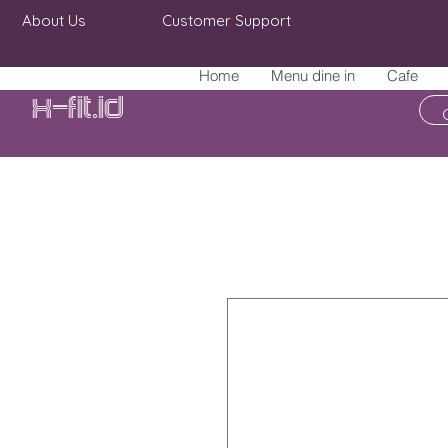
About Us
Customer Support
Home
Menu dine in
Cafe
X-fit.id