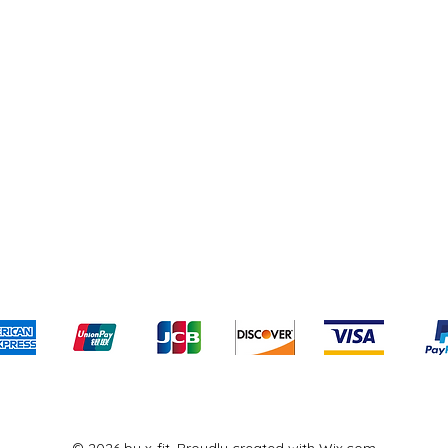
pping & Returns
Terms & Conditions
Payment Meth
Kami menerima metode pembayaran berikut:
© 2026 by x-fit. Proudly created with
Wix.com