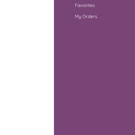
Q
Favorites
out Us
My Orders
stomer Support
cations