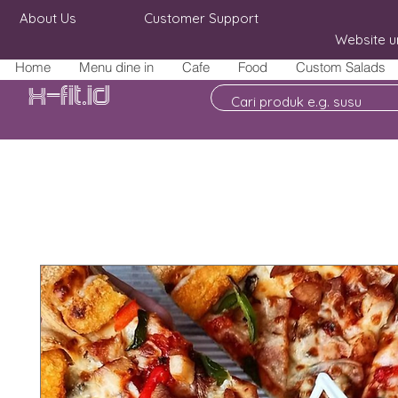
About Us
Customer Support
Website u
Home
Menu dine in
Cafe
Food
Custom Salads
X-fit.id