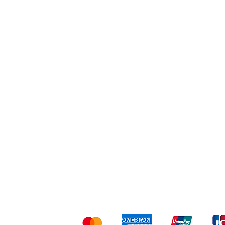
Workout
Others
Shipping & Returns
Ter
Kami menerima me