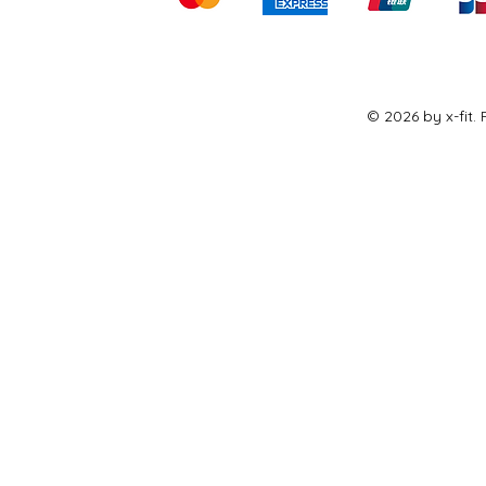
© 2026 by x-fit.