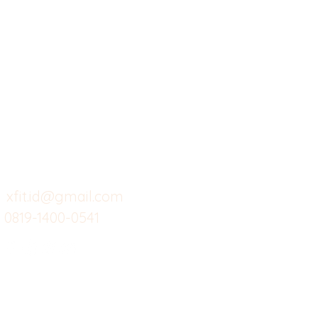
X-fit.id
Menu
Ca
Butuh Bantuan?
Home
Ve
Kunjungi
Customer
Menu dine in
Ba
Support kami
Cafe
Wi
untuk layanan atau email
berikut
Food
Da
Custom Salads
Mea
xfit.id@gmail.com
0819-1400-0541
Suplemen
Sof
Minuman Sehat
Cle
Gym
Ce
Investor