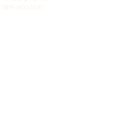
0819-1400-0541
Suplemen
Sof
Minuman Sehat
Cle
Gym
Ce
Investor
Workout
Others