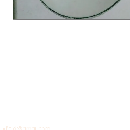
X-fit.id
Menu
Ca
Butuh Bantuan?
Home
Ve
Kunjungi
Customer
Menu dine in
Ba
Support kami
Cafe
Wi
untuk layanan atau email
berikut
Food
Da
Custom Salads
Mea
xfit.id@gmail.com