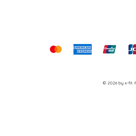
Shipping & Returns
Ter
Kami menerima me
© 2026 by x-fit.