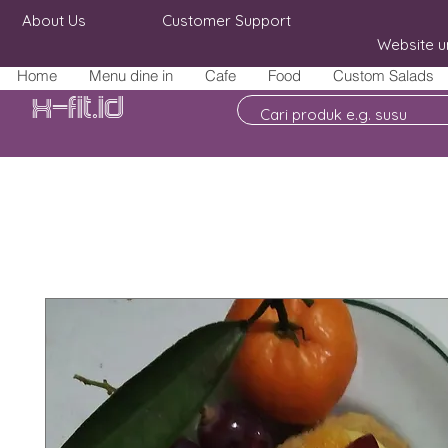
About Us
Customer Support
Website u
Home
Menu dine in
Cafe
Food
Custom Salads
X-fit.id