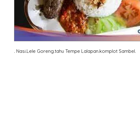
. Nasi.Lele Goreng.tahu Tempe Lalapan.komplot Sambel.
X-fit.id
Menu
Ca
Butuh Bantuan?
Home
Ve
Kunjungi
Customer
Menu dine in
Ba
Support kami