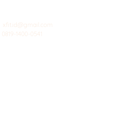
Cafe
Wi
untuk layanan atau email
berikut
Food
Da
Custom Salads
Mea
xfit.id@gmail.com
0819-1400-0541
Suplemen
Sof
Minuman Sehat
Cle
Gym
Ce
Investor
Workout
Others