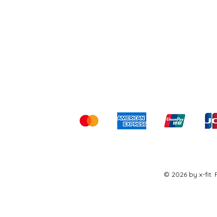
Shipping & Returns
Ter
Kami menerima me
© 2026 by x-fit.