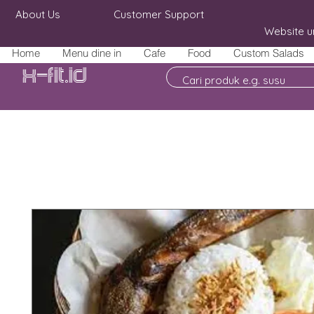
About Us
Customer Support
Website u
Home
Menu dine in
Cafe
Food
Custom Salads
X-fit.id