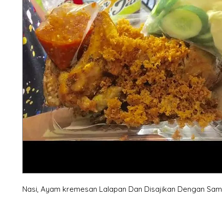
Nasi, Ayam kremesan Lalapan Dan Disajikan Dengan Sam