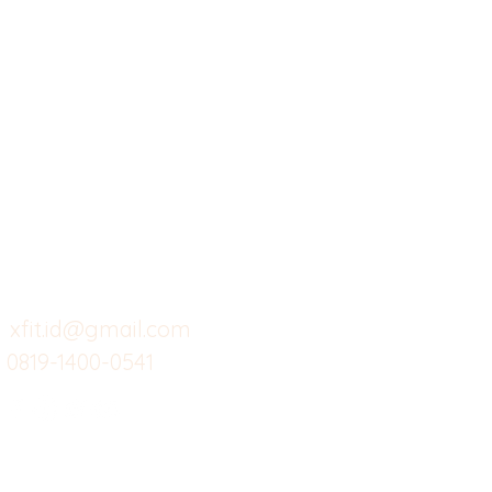
X-fit.id
Menu
Ca
Butuh Bantuan?
Home
Ve
Kunjungi
Customer
Menu dine in
Ba
Support kami
Cafe
Wi
untuk layanan atau email
berikut
Food
Da
Custom Salads
Mea
xfit.id@gmail.com
0819-1400-0541
Suplemen
Sof
Minuman Sehat
Cle
Gym
Ce
Investor