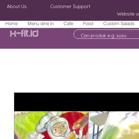
About Us
Customer Support
Website u
Home
Menu dine in
Cafe
Food
Custom Salads
X-fit.id