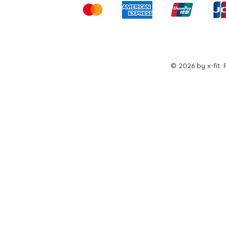
© 2026 by x-fit.