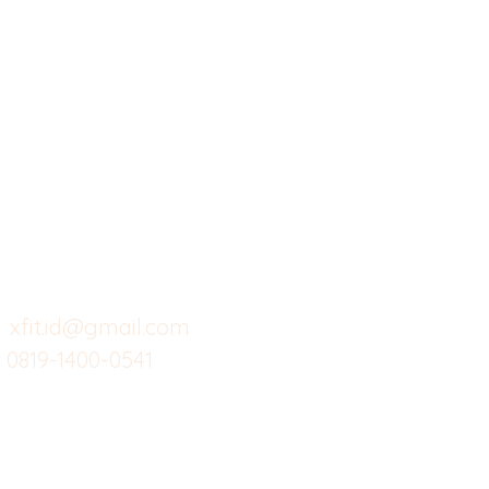
X-fit.id
Menu
Ca
Butuh Bantuan?
Home
Ve
Kunjungi
Customer
Menu dine in
Ba
Support kami
Cafe
Wi
untuk layanan atau email
berikut
Food
Da
Custom Salads
Mea
xfit.id@gmail.com
0819-1400-0541
Suplemen
Sof
Minuman Sehat
Cle
Gym
Ce
Investor