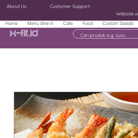
About Us
Customer Support
Website u
Home
Menu dine in
Cafe
Food
Custom Salads
X-fit.id