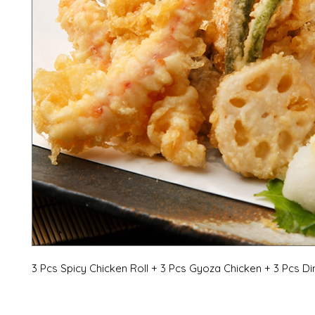
3 Pcs Spicy Chicken Roll + 3 Pcs Gyoza Chicken + 3 Pcs