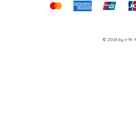
© 2026 by x-fit.