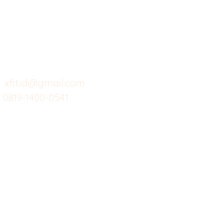
Butuh Bantuan?
Home
Ve
Kunjungi
Customer
Menu dine in
Ba
Support kami
Cafe
Wi
untuk layanan atau email
berikut
Food
Da
Custom Salads
Mea
xfit.id@gmail.com
0819-1400-0541
Suplemen
Sof
Minuman Sehat
Cle
Gym
Ce
Investor
Workout
Others