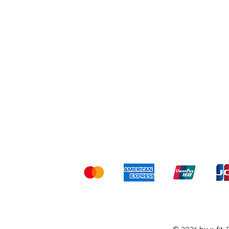
Shipping & Returns
Ter
Kami menerima me
© 2026 by x-fit.