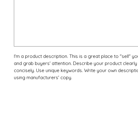
I'm a product description. This is a great place to "sell" y
and grab buyers' attention. Describe your product clearly
concisely. Use unique keywords. Write your own descripti
using manufacturers' copy.
X-fit.id
Menu
Ca