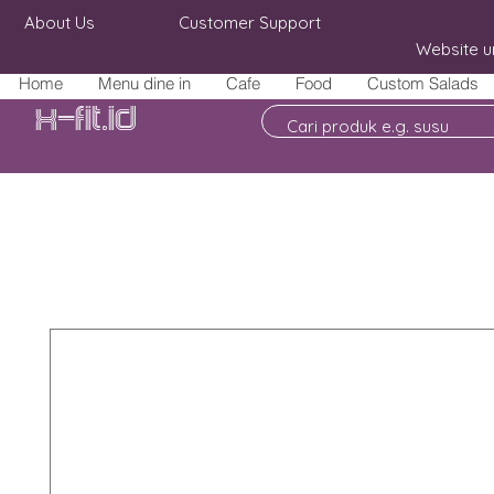
About Us
Customer Support
Website u
Home
Menu dine in
Cafe
Food
Custom Salads
X-fit.id