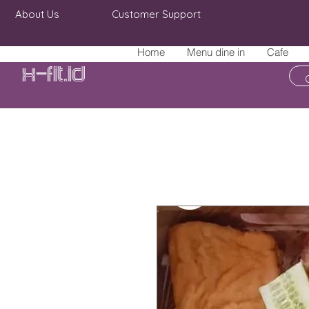
About Us
Customer Support
Home
Menu dine in
Cafe
X-fit.id