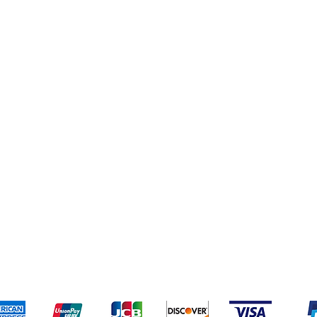
pping & Returns
Terms & Conditions
Payment Meth
Kami menerima metode pembayaran berikut: