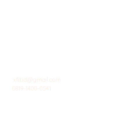
X-fit.id
Menu
Butuh Bantuan?
Home
Kunjungi
Customer
Menu dine in
Support kami
Cafe
untuk layanan atau email
berikut
Food
Custom Salad
xfit.id@gmail.com
0819-1400-0541
Suplemen
Minuman Seha
Gym
Investor