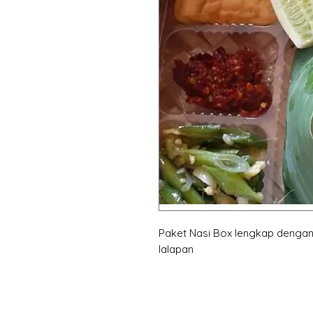
Paket Nasi Box lengkap dengan
lalapan