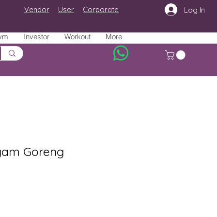
Vendor
User
Corporate
Log In
ym
Investor
Workout
More
yam Goreng