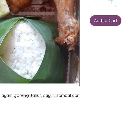
Add to Cart
 ayam goreng, tahur, sayur, sambal dan