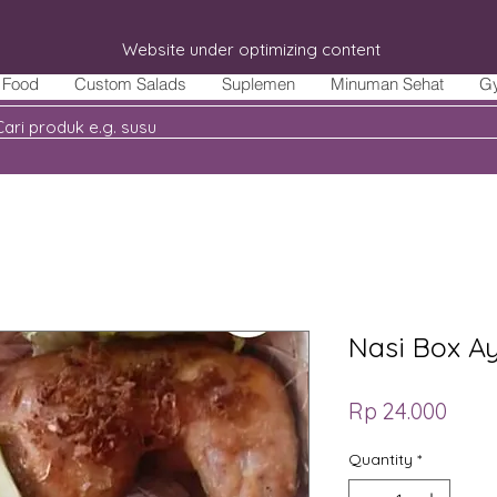
Website under optimizing content
Food
Custom Salads
Suplemen
Minuman Sehat
G
Nasi Box A
Price
Rp 24.000
Quantity
*