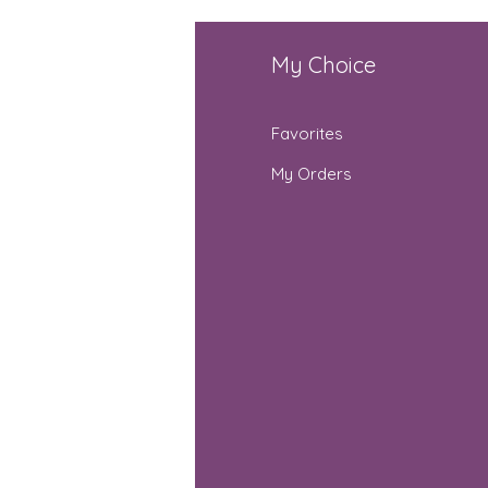
fo
My Choice
Q
Favorites
out Us
My Orders
stomer Support
cations