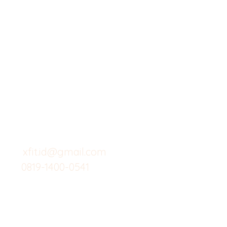
X-fit.id
Menu
Butuh Bantuan?
Home
Kunjungi
Customer
Menu dine in
Support kami
Cafe
untuk layanan atau email
berikut
Food
Custom Salad
xfit.id@gmail.com
0819-1400-0541
Suplemen
Minuman Seha
Gym
Investor