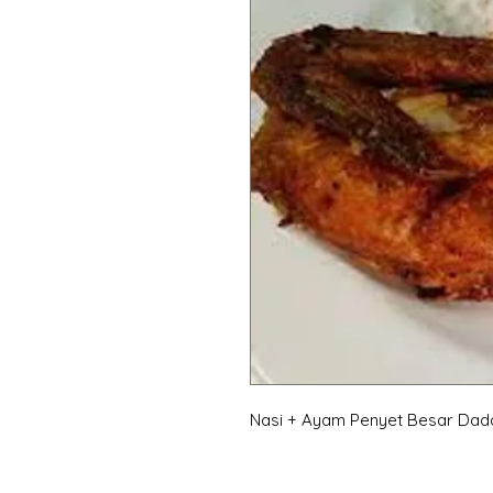
Nasi + Ayam Penyet Besar Dad