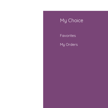
fo
My Choice
Q
Favorites
out Us
My Orders
stomer Support
cations