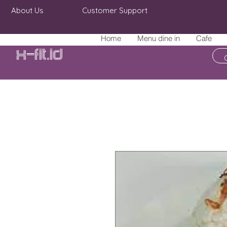
About Us
Customer Support
Home
Menu dine in
Cafe
X-fit.id