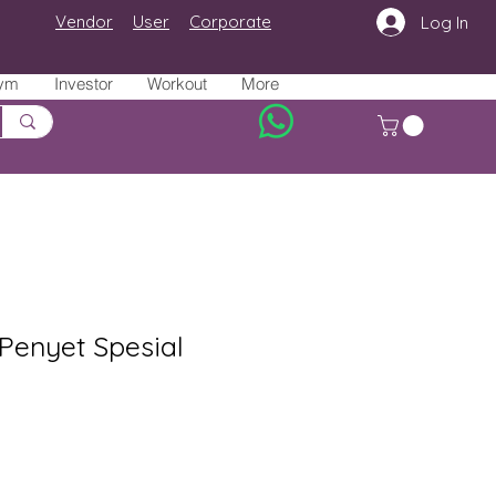
Vendor
User
Corporate
Log In
ym
Investor
Workout
More
Penyet Spesial