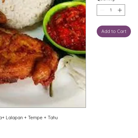
Add to Cart
a+ Lalapan + Tempe + Tahu