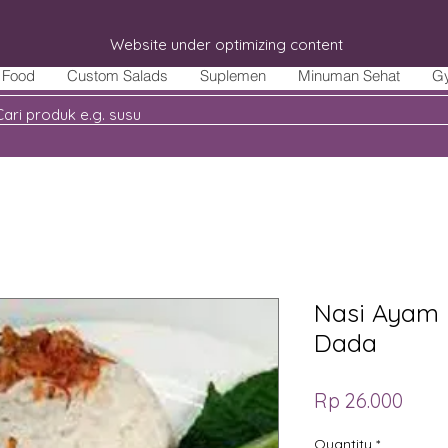
Website under optimizing content
Food
Custom Salads
Suplemen
Minuman Sehat
G
Nasi Ayam 
Dada
Price
Rp 26.000
Quantity
*