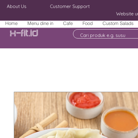
About Us
Customer Support
Website u
Home
Menu dine in
Cafe
Food
Custom Salads
X-fit.id