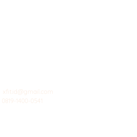
X-fit.id
Menu
Ca
Butuh Bantuan?
Home
Ve
Kunjungi
Customer
Menu dine in
Ba
Support kami
Cafe
Wi
untuk layanan atau email
berikut
Food
Da
Custom Salads
Mea
xfit.id@gmail.com
0819-1400-0541
Suplemen
Sof
Minuman Sehat
Cle
Gym
Ce
Investor