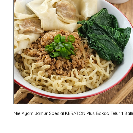
Mie Ayam Jamur Spesial KERATON Plus Bakso Telur 1 Ball