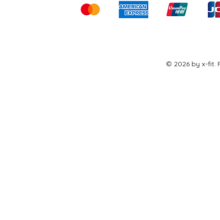
© 2026 by x-fit.