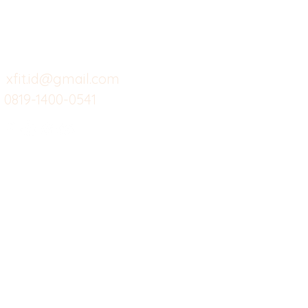
Support kami
Cafe
Wi
untuk layanan atau email
berikut
Food
Da
Custom Salads
Mea
xfit.id@gmail.com
0819-1400-0541
Suplemen
Sof
Minuman Sehat
Cle
Gym
Ce
Investor
Workout
Others