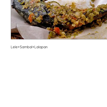
Lele+Sambal+Lalapan
X-fit.id
Menu
Ca
Butuh Bantuan?
Home
Ve
Kunjungi
Customer
Menu dine in
Ba