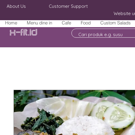
About Us
Customer Support
Website u
Home
Menu dine in
Cafe
Food
Custom Salads
X-fit.id