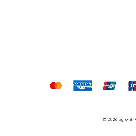
Shipping & Returns
Ter
Kami menerima me
© 2026 by x-fit.