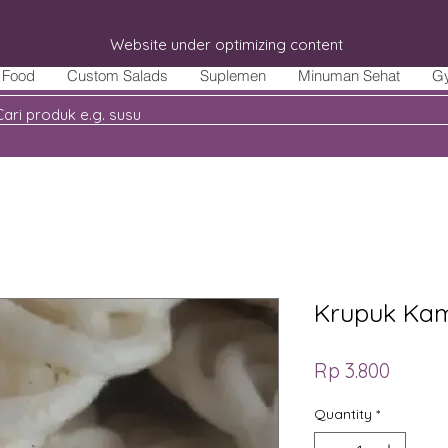
Website under optimizing content
Food
Custom Salads
Suplemen
Minuman Sehat
G
Krupuk Kam
Price
Rp 3.800
Quantity
*