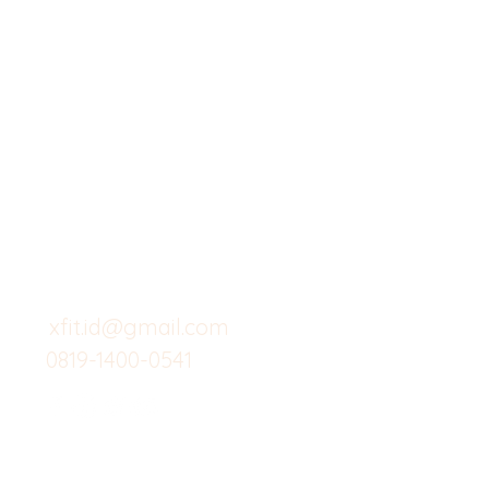
X-fit.id
Menu
Butuh Bantuan?
Home
Kunjungi
Customer
Menu dine in
Support kami
Cafe
untuk layanan atau email
berikut
Food
Custom Salad
xfit.id@gmail.com
0819-1400-0541
Suplemen
Minuman Seha
Gym
Investor