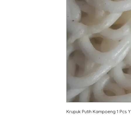
Krupuk Putih Kampoeng 1 Pcs 