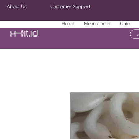
About Us
Customer Support
Home
Menu dine in
Cafe
X-fit.id