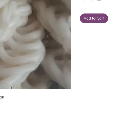
Add to Cart
Yah