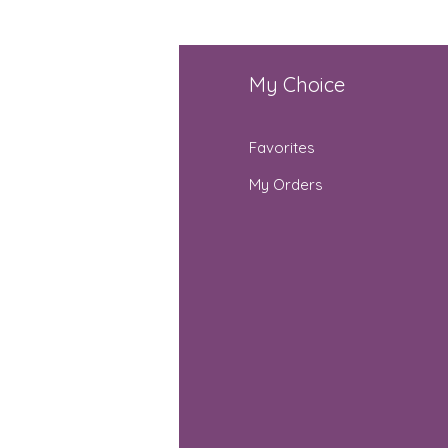
fo
My Choice
Q
Favorites
out Us
My Orders
stomer Support
cations