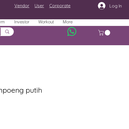
Vendor
User
Corporate
Log In
ym
Investor
Workout
More
poeng putih