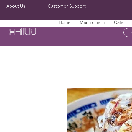
About Us
Customer Support
Home
Menu dine in
Cafe
X-fit.id