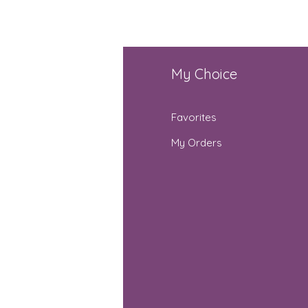
fo
My Choice
Q
Favorites
out Us
My Orders
stomer Support
cations