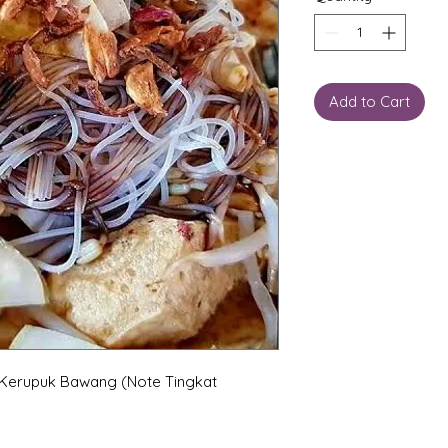
Add to Cart
 Kerupuk Bawang (Note Tingkat