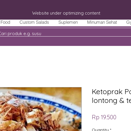
Website under optimizing content
Food
Custom Salads
Suplemen
Minuman Sehat
G
Ketoprak Po
lontong & t
Price
Rp 19.500
Quantity
*