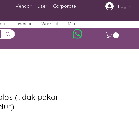
Vendor
User
Corporate
Log In
ym
Investor
Workout
More
los (tidak pakai
elur)