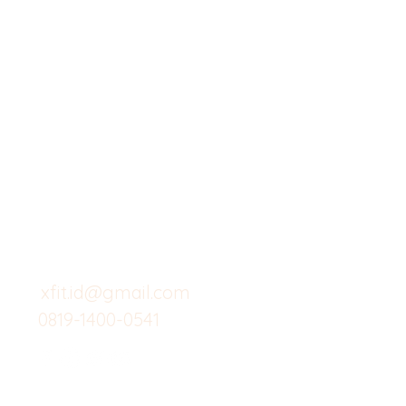
X-fit.id
Menu
Butuh Bantuan?
Home
Kunjungi
Customer
Menu dine in
Support kami
Cafe
untuk layanan atau email
berikut
Food
Custom Salad
xfit.id@gmail.com
0819-1400-0541
Suplemen
Minuman Seha
Gym