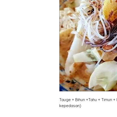
Tauge + Bihun +Tahu + Timun +
kepedasan)