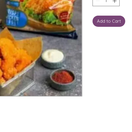
Add to Cart