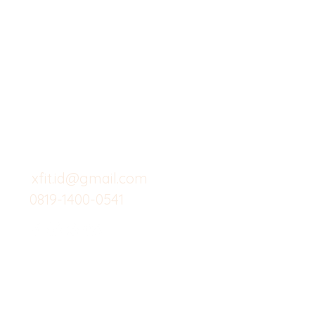
X-fit.id
Menu
Butuh Bantuan?
Home
Kunjungi
Customer
Menu dine in
Support kami
Cafe
untuk layanan atau email
berikut
Food
Custom Salad
xfit.id@gmail.com
0819-1400-0541
Suplemen
Minuman Seha
Gym
Investor
Workout