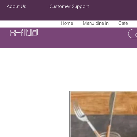
About Us
Customer Support
Home
Menu dine in
Cafe
X-fit.id