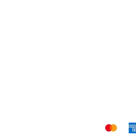
Others
Shi