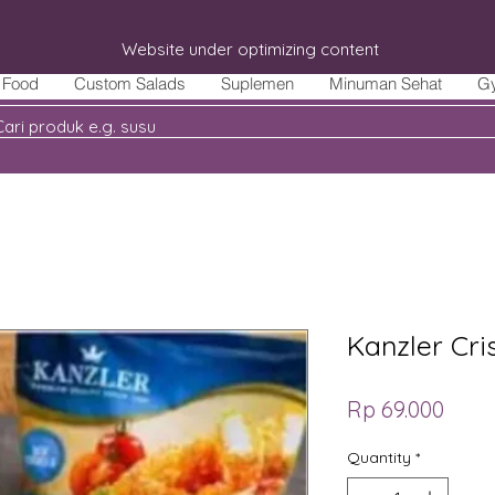
Website under optimizing content
Food
Custom Salads
Suplemen
Minuman Sehat
G
Kanzler Cr
Price
Rp 69.000
Quantity
*