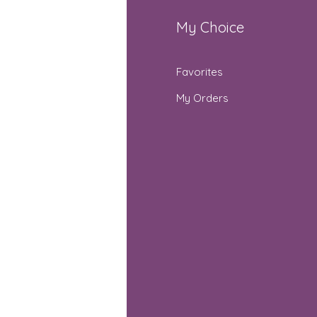
fo
My Choice
Q
Favorites
out Us
My Orders
stomer Support
cations