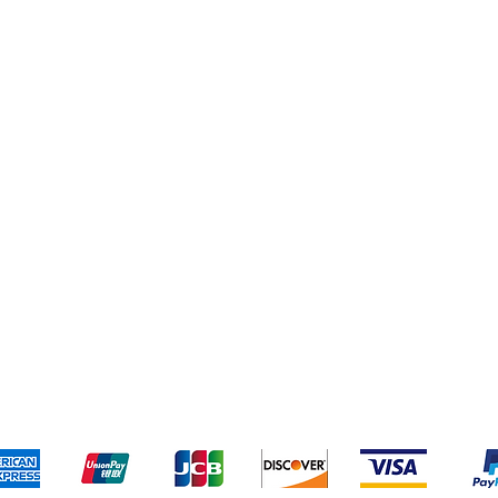
pping & Returns
Terms & Conditions
Payment Meth
Kami menerima metode pembayaran berikut: