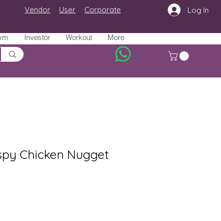
Vendor
User
Corporate
Log In
ym
Investor
Workout
More
ispy Chicken Nugget