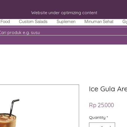
Website under optimizing content
Food
Custom Salads
Suplemen
Minuman Sehat
G
Ice Gula Ar
Price
Rp 25.000
Quantity
*