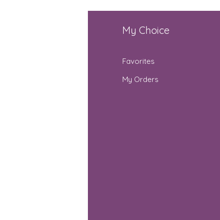
fo
My Choice
Q
Favorites
out Us
My Orders
stomer Support
cations