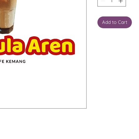
Add to Cart