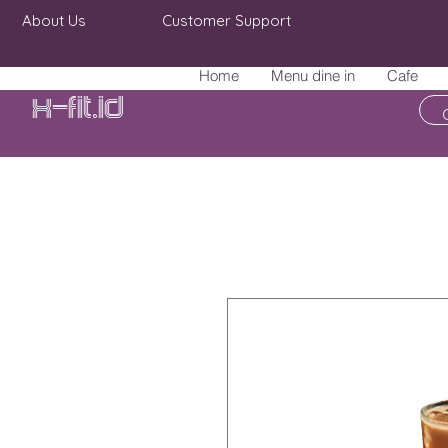
About Us
Customer Support
Home
Menu dine in
Cafe
X-fit.id