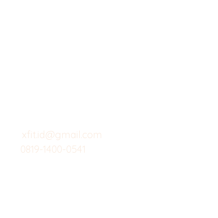
X-fit.id
Menu
Butuh Bantuan?
Home
Kunjungi
Customer
Menu dine in
Support kami
Cafe
untuk layanan atau email
berikut
Food
Custom Salad
xfit.id@gmail.com
0819-1400-0541
Suplemen
Minuman Seha
Gym
Investor