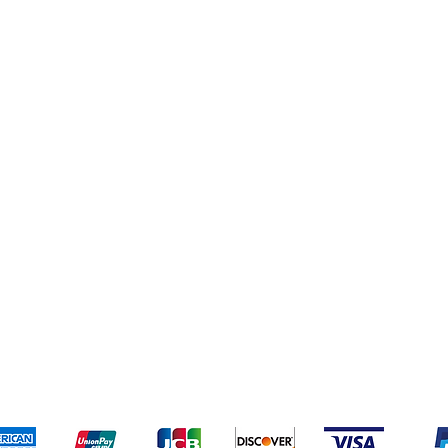
pping & Returns
Terms & Conditions
Payment Meth
Kami menerima metode pembayaran berikut: