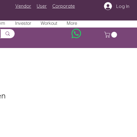
Vendor
User
Corporate
Log In
ym
Investor
Workout
More
en