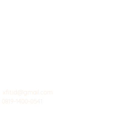
X-fit.id
Menu
Ca
Butuh Bantuan?
Home
Ve
Kunjungi
Customer
Menu dine in
Ba
Support kami
Cafe
Wi
untuk layanan atau email
berikut
Food
Da
Custom Salads
Mea
xfit.id@gmail.com
0819-1400-0541
Suplemen
Sof
Minuman Sehat
Cle
Gym
Ce
Investor