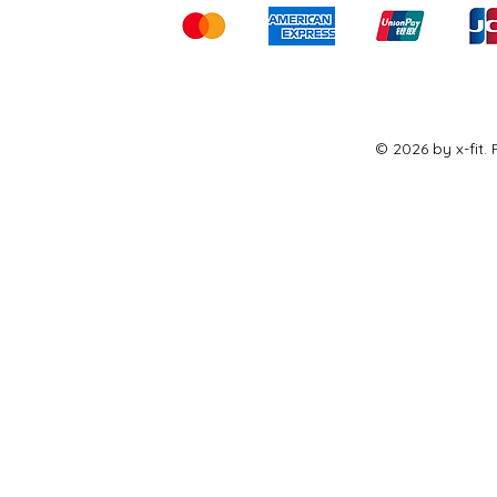
© 2026 by x-fit.