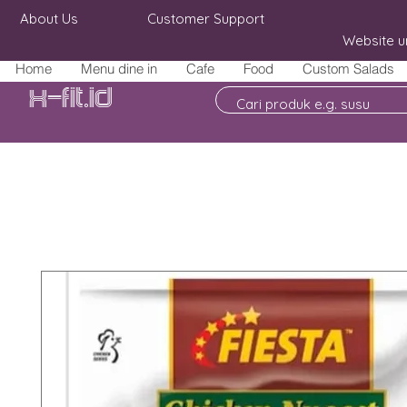
About Us
Customer Support
Website u
Home
Menu dine in
Cafe
Food
Custom Salads
X-fit.id