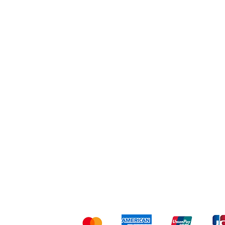
Workout
Others
Shipping & Returns
Ter
Kami menerima me