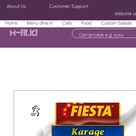
About Us
Customer Support
Website u
Home
Menu dine in
Cafe
Food
Custom Salads
X-fit.id