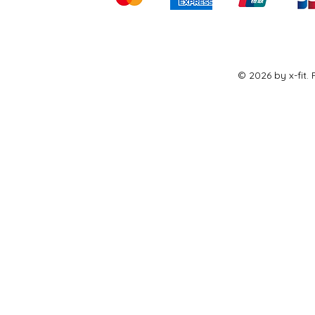
© 2026 by x-fit.