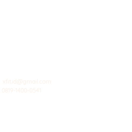
X-fit.id
Menu
Ca
Butuh Bantuan?
Home
Ve
Kunjungi
Customer
Menu dine in
Ba
Support kami
Cafe
Wi
untuk layanan atau email
berikut
Food
Da
Custom Salads
Mea
xfit.id@gmail.com
0819-1400-0541
Suplemen
Sof
Minuman Sehat
Cle
Gym
Ce
Investor