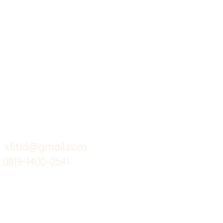
X-fit.id
Menu
Ca
Butuh Bantuan?
Home
Ve
Kunjungi
Customer
Menu dine in
Ba
Support kami
Cafe
Wi
untuk layanan atau email
berikut
Food
Da
Custom Salads
Mea
xfit.id@gmail.com
0819-1400-0541
Suplemen
Sof
Minuman Sehat
Cle
Gym
Ce
Investor