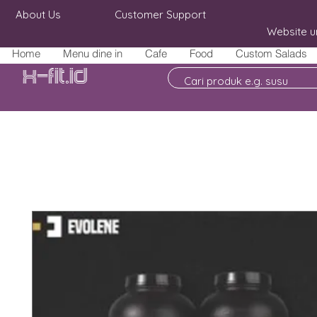
About Us
Customer Support
Website u
Home
Menu dine in
Cafe
Food
Custom Salads
X-fit.id