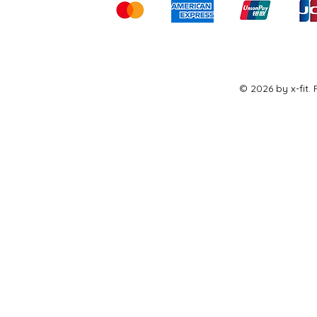
© 2026 by x-fit.