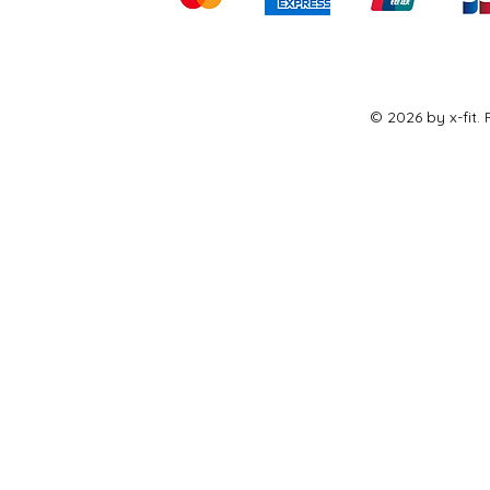
© 2026 by x-fit.