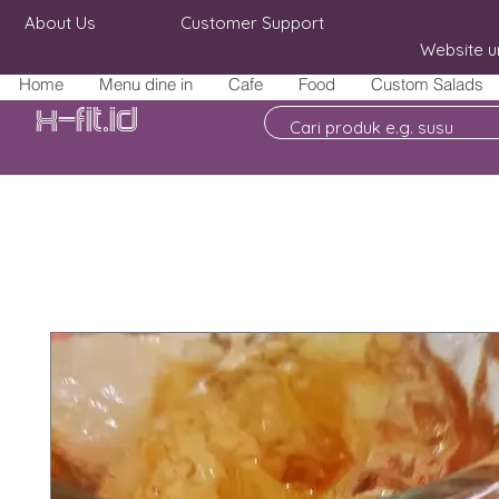
About Us
Customer Support
Website u
Home
Menu dine in
Cafe
Food
Custom Salads
X-fit.id