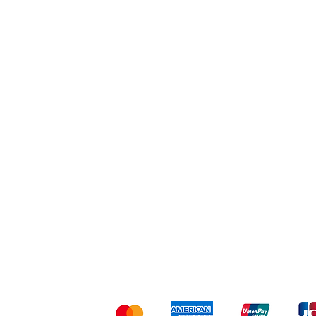
Workout
Others
Shipping & Returns
Ter
Kami menerima me