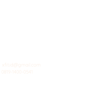
X-fit.id
Menu
Ca
Butuh Bantuan?
Home
Ve
Kunjungi
Customer
Menu dine in
Ba
Support kami
Cafe
Wi
untuk layanan atau email
berikut
Food
Da
Custom Salads
Mea
xfit.id@gmail.com
0819-1400-0541
Suplemen
Sof
Minuman Sehat
Cle
Gym
Ce
Investor