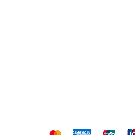
Workout
Others
Shipping & Returns
Ter
Kami menerima me