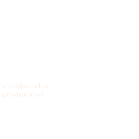
X-fit.id
Menu
Ca
Butuh Bantuan?
Home
Ve
Kunjungi
Customer
Menu dine in
Ba
Support kami
Cafe
Wi
untuk layanan atau email
berikut
Food
Da
Custom Salads
Mea
xfit.id@gmail.com
0819-1400-0541
Suplemen
Sof
Minuman Sehat
Cle
Gym
Ce
Investor