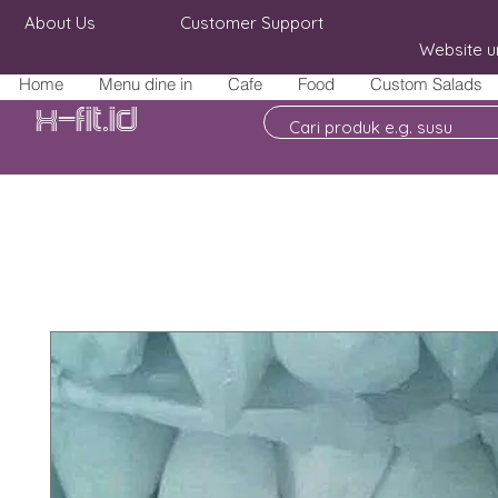
About Us
Customer Support
Website u
Home
Menu dine in
Cafe
Food
Custom Salads
X-fit.id