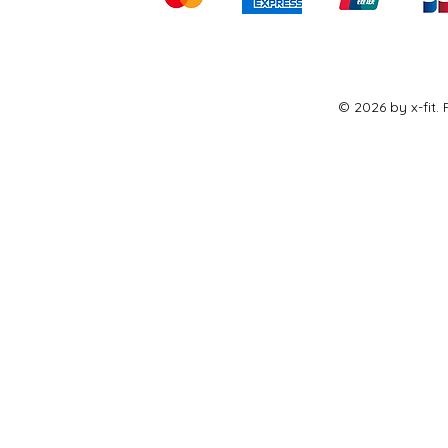
© 2026 by x-fit.