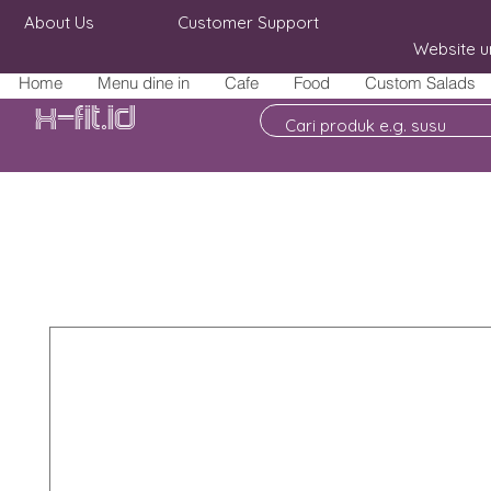
About Us
Customer Support
Website u
Home
Menu dine in
Cafe
Food
Custom Salads
X-fit.id