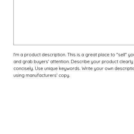
I'm a product description. This is a great place to "sell" y
and grab buyers' attention. Describe your product clearly
concisely. Use unique keywords. Write your own descripti
using manufacturers' copy.
X-fit.id
Menu
Ca