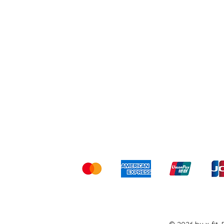
Shipping & Returns
Ter
Kami menerima me
© 2026 by x-fit.