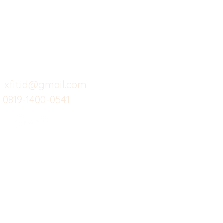
Butuh Bantuan?
Home
Ve
Kunjungi
Customer
Menu dine in
Ba
Support kami
Cafe
Wi
untuk layanan atau email
berikut
Food
Da
Custom Salads
Mea
xfit.id@gmail.com
0819-1400-0541
Suplemen
Sof
Minuman Sehat
Cle
Gym
Ce
Investor
Workout
Others