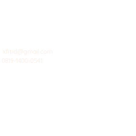
Butuh Bantuan?
Home
Ve
Kunjungi
Customer
Menu dine in
Ba
Support kami
Cafe
Wi
untuk layanan atau email
berikut
Food
Da
Custom Salads
Mea
xfit.id@gmail.com
0819-1400-0541
Suplemen
Sof
Minuman Sehat
Cle
Gym
Ce
Investor
Workout
Others