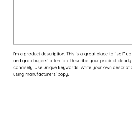
I'm a product description. This is a great place to "sell" y
and grab buyers' attention. Describe your product clearly
concisely. Use unique keywords. Write your own descripti
using manufacturers' copy.
X-fit.id
Menu
Ca