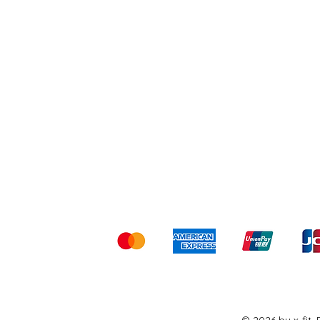
Shipping & Returns
Ter
Kami menerima me
© 2026 by x-fit.