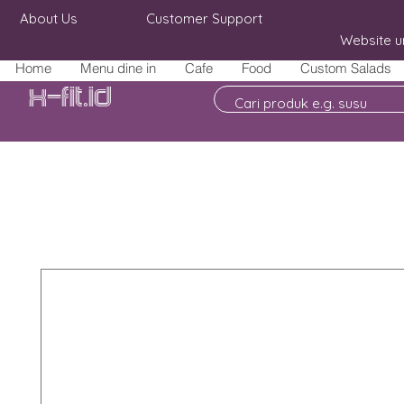
About Us
Customer Support
Website u
Home
Menu dine in
Cafe
Food
Custom Salads
X-fit.id