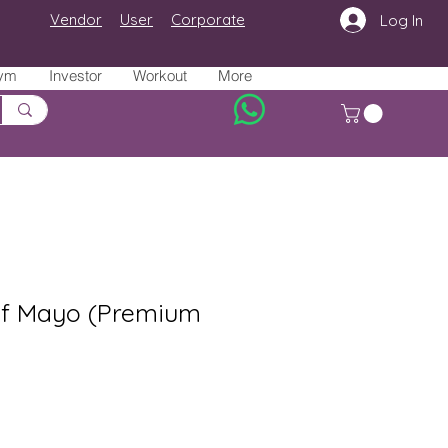
Vendor
User
Corporate
Log In
ym
Investor
Workout
More
f Mayo (Premium