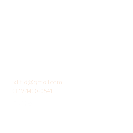
X-fit.id
Menu
Butuh Bantuan?
Home
Kunjungi
Customer
Menu dine in
Support kami
Cafe
untuk layanan atau email
berikut
Food
Custom Salad
xfit.id@gmail.com
0819-1400-0541
Suplemen
Minuman Seha
Gym
Investor