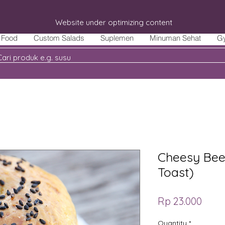
Website under optimizing content
Food
Custom Salads
Suplemen
Minuman Sehat
G
Cheesy Bee
Toast)
Price
Rp 23.000
Quantity
*