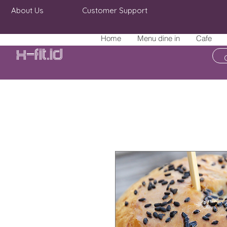
About Us
Customer Support
Home
Menu dine in
Cafe
X-fit.id