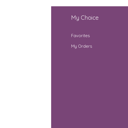
fo
My Choice
Q
Favorites
out Us
My Orders
stomer Support
cations