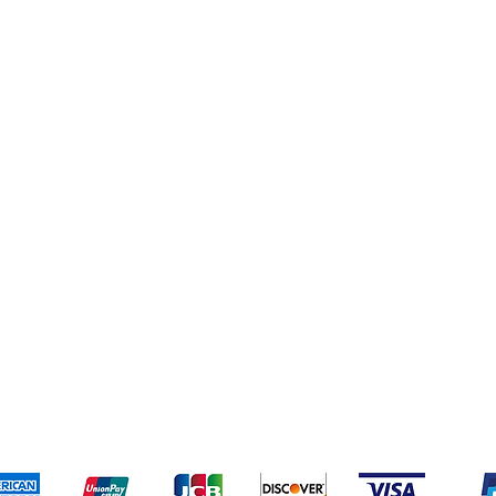
pping & Returns
Terms & Conditions
Payment Meth
Kami menerima metode pembayaran berikut: