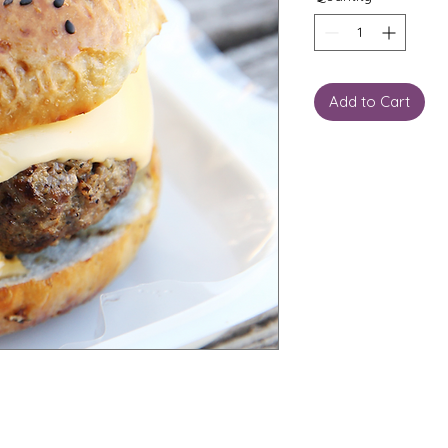
Add to Cart