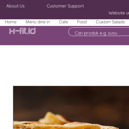
About Us
Customer Support
Website u
Home
Menu dine in
Cafe
Food
Custom Salads
X-fit.id