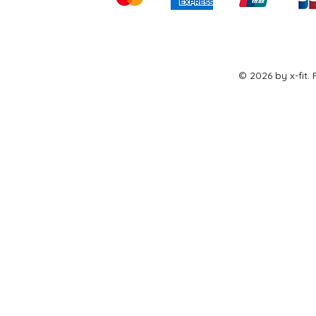
© 2026 by x-fit.