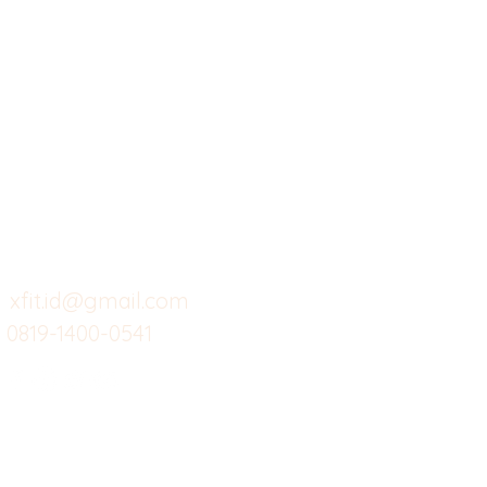
X-fit.id
Menu
Ca
Butuh Bantuan?
Home
Ve
Kunjungi
Customer
Menu dine in
Ba
Support kami
Cafe
Wi
untuk layanan atau email
berikut
Food
Da
Custom Salads
Mea
xfit.id@gmail.com
0819-1400-0541
Suplemen
Sof
Minuman Sehat
Cle
Gym
Ce
Investor