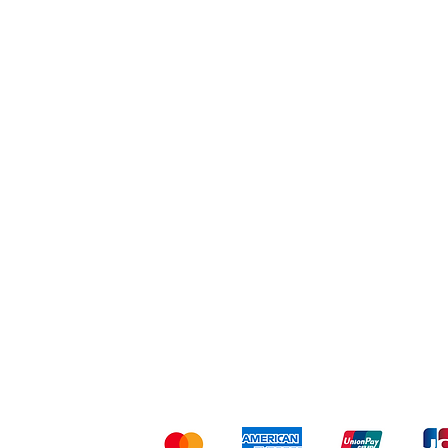
Workout
Others
Shipping & Returns
Ter
Kami menerima me