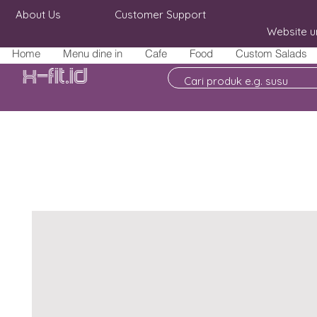
About Us
Customer Support
Website u
Home
Menu dine in
Cafe
Food
Custom Salads
X-fit.id