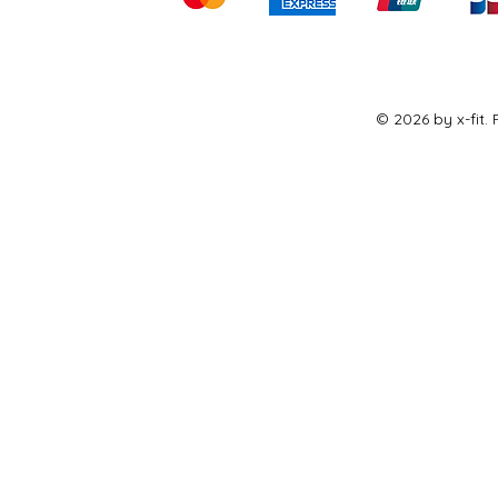
© 2026 by x-fit.