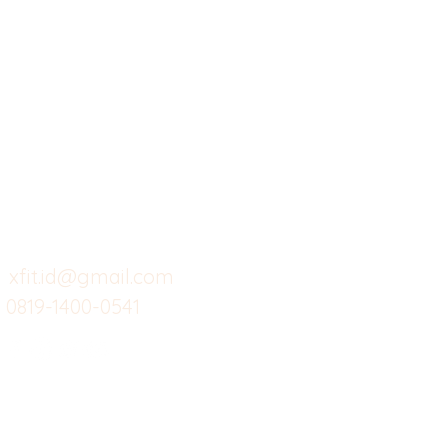
X-fit.id
Menu
Ca
Butuh Bantuan?
Home
Ve
Kunjungi
Customer
Menu dine in
Ba
Support kami
Cafe
Wi
untuk layanan atau email
berikut
Food
Da
Custom Salads
Mea
xfit.id@gmail.com
0819-1400-0541
Suplemen
Sof
Minuman Sehat
Cle
Gym
Ce
Investor