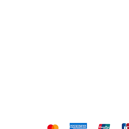
Workout
Others
Shipping & Returns
Ter
Kami menerima me