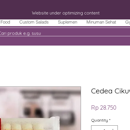
Website under optimizing content
Food
Custom Salads
Suplemen
Minuman Sehat
G
Cedea Ciku
Price
Rp 28.750
Quantity
*