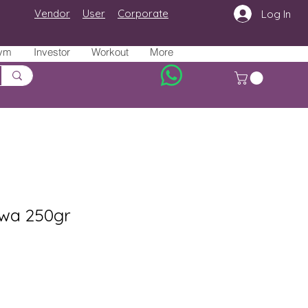
Vendor
User
Corporate
Log In
ym
Investor
Workout
More
wa 250gr