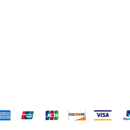
pping & Returns
Terms & Conditions
Payment Meth
Kami menerima metode pembayaran berikut: