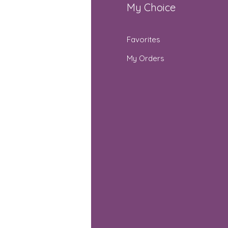
fo
My Choice
Q
Favorites
out Us
My Orders
stomer Support
cations