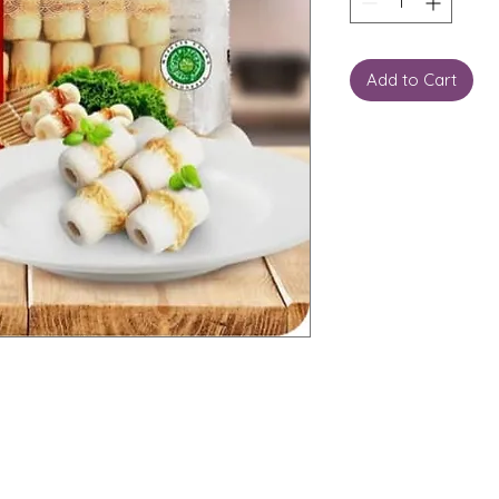
Add to Cart