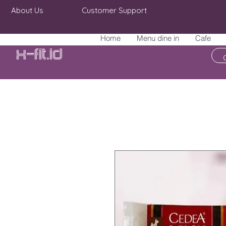
About Us
Customer Support
Home
Menu dine in
Cafe
X-fit.id