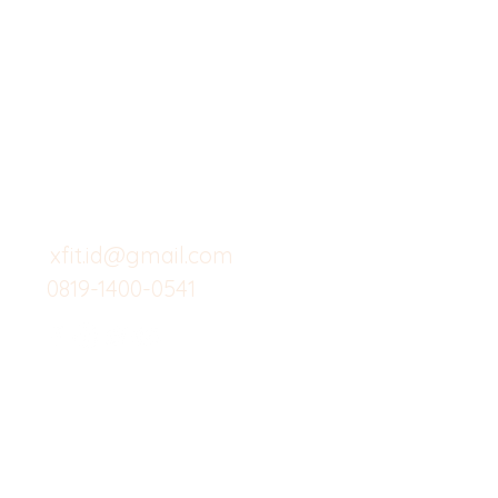
X-fit.id
Menu
Butuh Bantuan?
Home
Kunjungi
Customer
Menu dine in
Support kami
Cafe
untuk layanan atau email
berikut
Food
Custom Salad
xfit.id@gmail.com
0819-1400-0541
Suplemen
Minuman Seha
Gym
Investor
Workout
Others