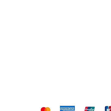
Workout
Others
Shipping & Returns
Ter
Kami menerima me