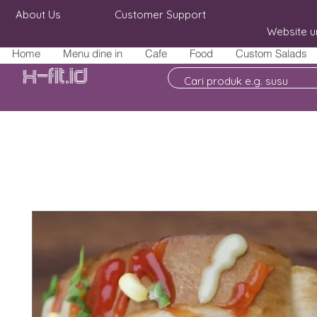
About Us
Customer Support
Website u
Home
Menu dine in
Cafe
Food
Custom Salads
X-fit.id