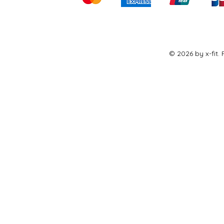
© 2026 by x-fit.