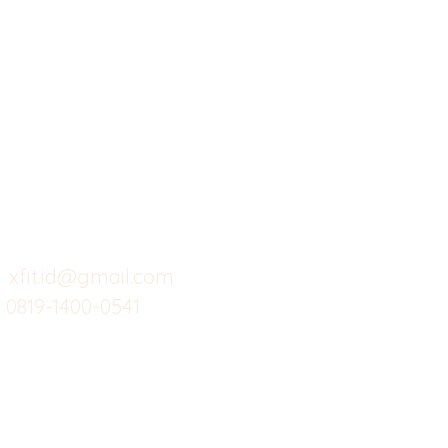
X-fit.id
Menu
Ca
Butuh Bantuan?
Home
Ve
Kunjungi
Customer
Menu dine in
Ba
Support kami
Cafe
Wi
untuk layanan atau email
berikut
Food
Da
Custom Salads
Mea
xfit.id@gmail.com
0819-1400-0541
Suplemen
Sof
Minuman Sehat
Cle
Gym
Ce
Investor