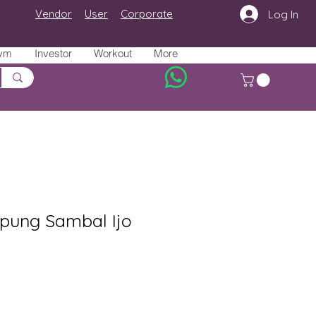
Vendor
User
Corporate
Log In
ym
Investor
Workout
More
ung Sambal Ijo