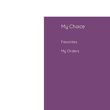
fo
My Choice
Q
Favorites
out Us
My Orders
stomer Support
cations