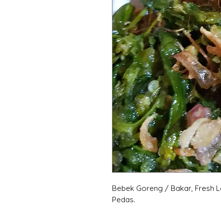
Bebek Goreng / Bakar, Fresh L
Pedas.