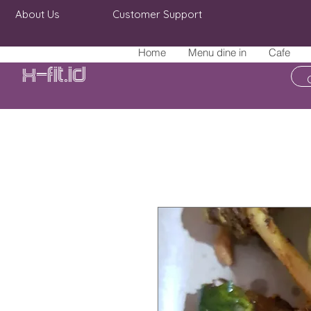
About Us
Customer Support
Home
Menu dine in
Cafe
X-fit.id