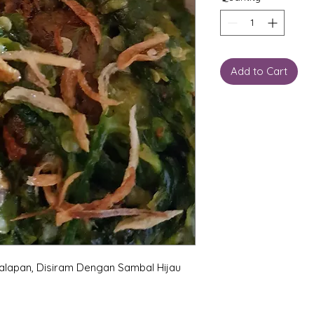
Add to Cart
alapan, Disiram Dengan Sambal Hijau