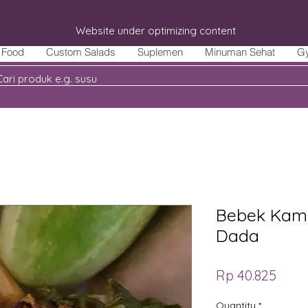
Website under optimizing content
Food
Custom Salads
Suplemen
Minuman Sehat
G
Bebek Kamp
Dada
Price
Rp 40.825
Quantity
*