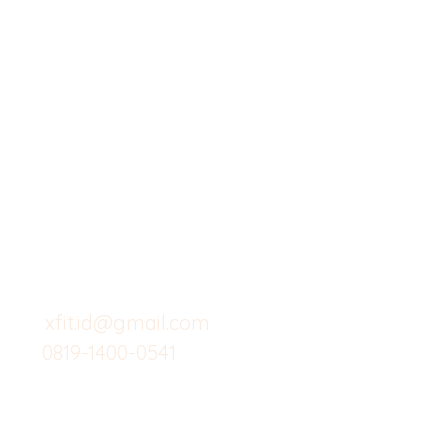
X-fit.id
Menu
Butuh Bantuan?
Home
Kunjungi
Customer
Menu dine in
Support kami
Cafe
untuk layanan atau email
berikut
Food
Custom Salad
xfit.id@gmail.com
0819-1400-0541
Suplemen
Minuman Seha
Gym