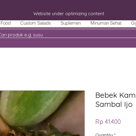
Website under optimizing content
Food
Custom Salads
Suplemen
Minuman Sehat
G
Bebek Kam
Sambal Ijo
Price
Rp 41.400
Quantity
*