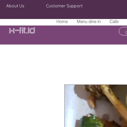
About Us
Customer Support
Home
Menu dine in
Cafe
X-fit.id