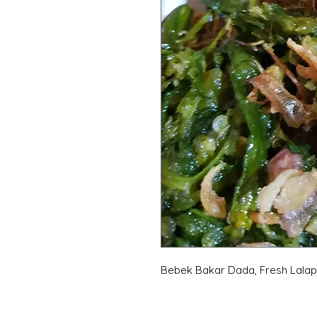
Bebek Bakar Dada, Fresh Lalap