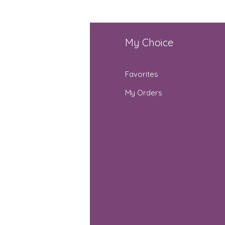
fo
My Choice
Q
Favorites
out Us
My Orders
stomer Support
cations