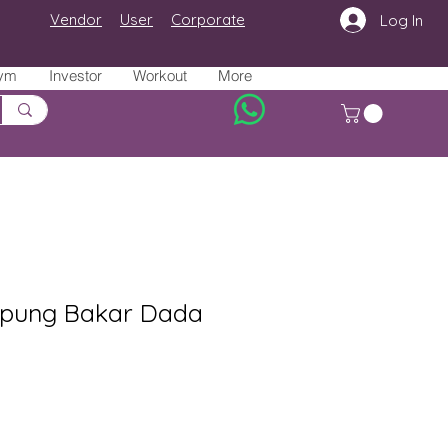
Vendor
User
Corporate
Log In
ym
Investor
Workout
More
pung Bakar Dada