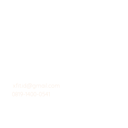
X-fit.id
Menu
Butuh Bantuan?
Home
Kunjungi
Customer
Menu dine in
Support kami
Cafe
untuk layanan atau email
berikut
Food
Custom Salad
xfit.id@gmail.com
0819-1400-0541
Suplemen
Minuman Seha
Gym
Investor