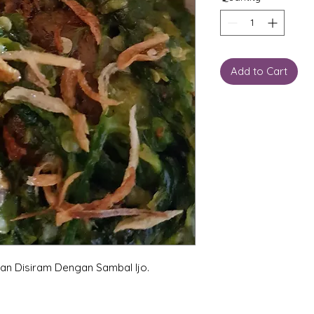
Add to Cart
an Disiram Dengan Sambal Ijo.