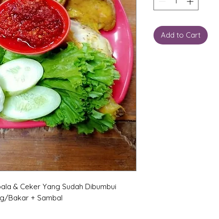
Add to Cart
ala & Ceker Yang Sudah Dibumbui
ng/Bakar + Sambal