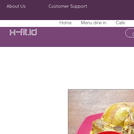
About Us
Customer Support
Home
Menu dine in
Cafe
X-fit.id