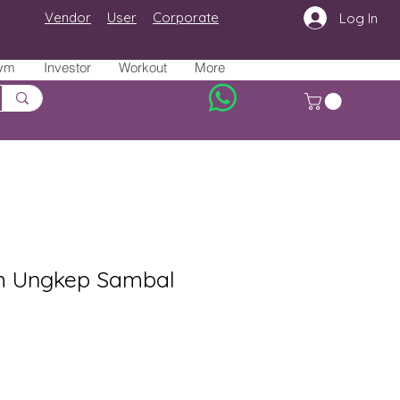
Vendor
User
Corporate
Log In
ym
Investor
Workout
More
m Ungkep Sambal