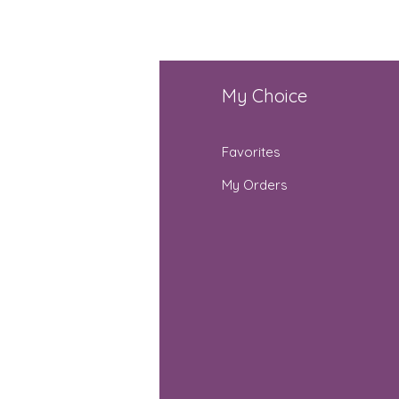
fo
My Choice
Q
Favorites
out Us
My Orders
stomer Support
cations