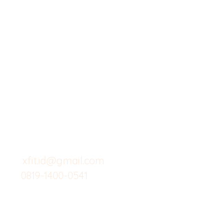
X-fit.id
Menu
Butuh Bantuan?
Home
Kunjungi
Customer
Menu dine in
Support kami
Cafe
untuk layanan atau email
berikut
Food
Custom Salad
xfit.id@gmail.com
0819-1400-0541
Suplemen
Minuman Seha
Gym