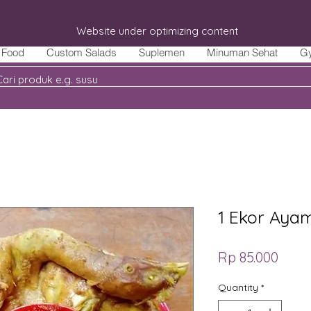
Website under optimizing content
Food
Custom Salads
Suplemen
Minuman Sehat
G
1 Ekor Aya
Price
Rp 85.000
Quantity
*