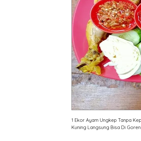
1 Ekor Ayam Ungkep Tanpa Kep
Kuning Langsung Bisa Di Gore