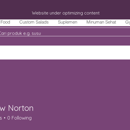
Website under optimizing content
Food
Custom Salads
Suplemen
Minuman Sehat
G
w Norton
s
0
Following