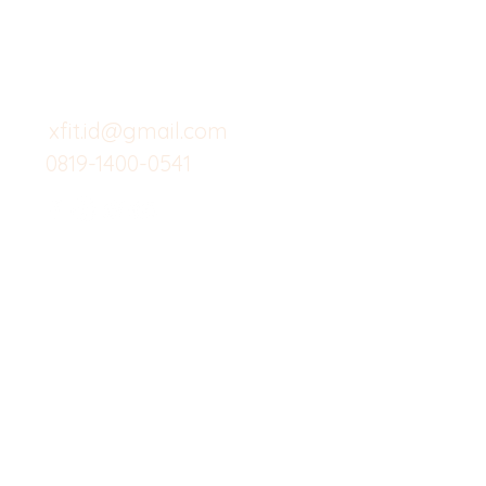
Menu dine in
Support kami
Cafe
untuk layanan atau email
berikut
Food
Custom Salad
xfit.id@gmail.com
0819-1400-0541
Suplemen
Minuman Seha
Gym
Investor
Workout
Others