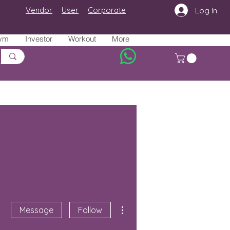
Vendor
User
Corporate
Log In
ym
Investor
Workout
More
More actions
Message
Follow