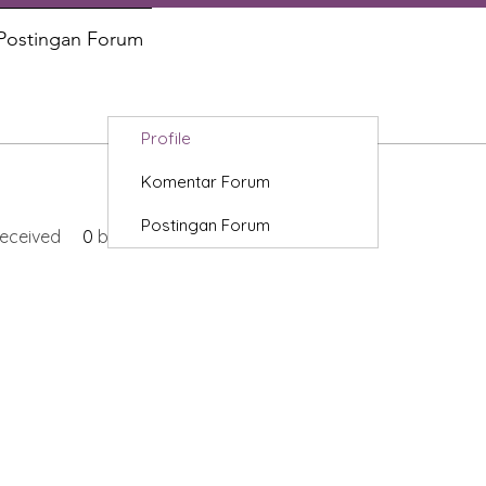
Postingan Forum
Profile
Komentar Forum
Postingan Forum
eceived
0
best answers
Categories
In
Vegetables
FA