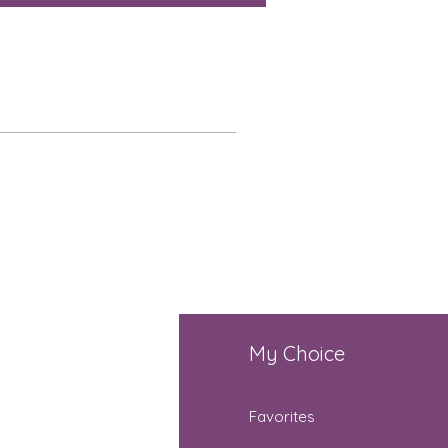
fo
My Choice
Q
Favorites