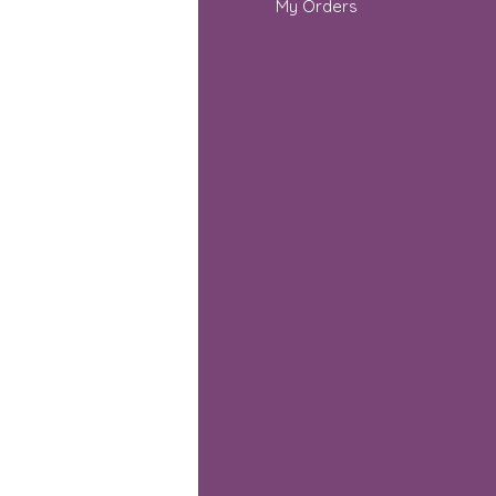
out Us
My Orders
stomer Support
cations