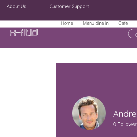
About Us
Customer Support
Home
Menu dine in
Cafe
X-fit.id
Andre
0
Follower