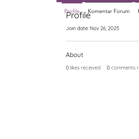
Profile
Komentar Forum
Profile
Join date: Nov 26, 2025
About
0
likes received
0
comments r
X-fit.id
Menu
Butuh Bantuan?
Home
Kunjungi
Customer